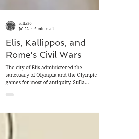
sulla80
Jul 22
6 min read
Elis, Kallippos, and
Rome's Civil Wars
The city of Elis administered the
sanctuary of Olympia and the Olympic
games for most of antiquity. Sulla
plundered the sanctuary's treasures in 86
BC to pay his armies during his War with
Mithridates of Pontus...