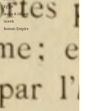
Egypt
Asian & Islamic
Greek
Roman Empire