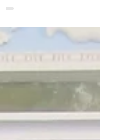
(Marcus Antonius), circa 32 to 31 BC AR
denarius (3.39 g, 19 mm), legionary mint
moving with the army in western Greece,
probably Patrai Obv: ANT AVG III VIR R P
C, praetorian galley right, a filleted
scepter on the prow Rev: CHORTIS
SPECVLATORVM, three standards, each
hung with two wreaths and a ship's prow
Ref: Crawford 544/12; Babelon, Antonia
103; Sydenham 1214 Cabinet toning,
banker's mark on the obvers