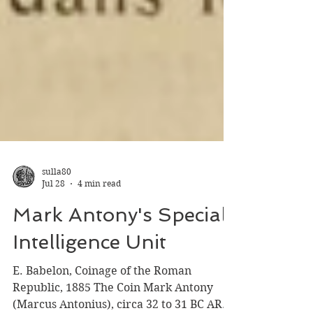
sulla80
Jul 28
4 min read
Mark Antony's Special
Intelligence Unit
E. Babelon, Coinage of the Roman
Republic, 1885 The Coin Mark Antony