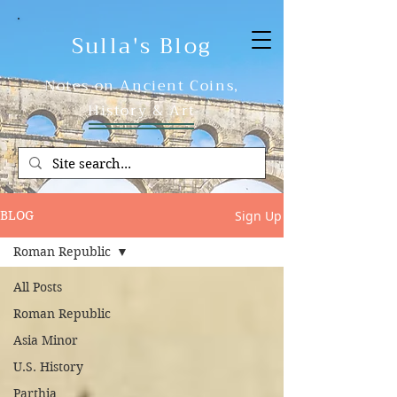
Sulla's Blog
Notes on Ancient Coins,
History & Art
Sign Up
BLOG
Roman Republic
All Posts
Roman Republic
Asia Minor
U.S. History
Parthia