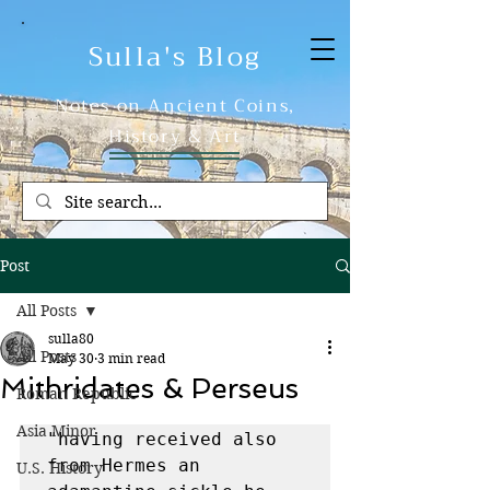
Sulla's Blog
Notes on Ancient Coins,
History & Art
Post
All Posts
sulla80
All Posts
May 30
3 min read
Mithridates & Perseus
Roman Republic
Asia Minor
"having received also 
from Hermes an 
U.S. History