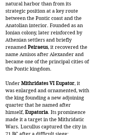
natural harbor than from its 
strategic position at a key route 
between the Pontic coast and the 
Anatolian interior. Founded as an 
Ionian colony, later reinforced by 
Athenian settlers and briefly 
renamed 
Peiraeus
, it recovered the 
name Amisos after Alexander and 
became one of the principal cities of 
the Pontic kingdom. 
Under 
Mithridates VI Eupator
, it 
was enlarged and ornamented, with 
the king founding a new adjoining 
quarter that he named after 
himself, 
Eupatoria
. Its prominence 
made it a target in the Mithridatic 
Wars. Lucullus captured the city in 
71 BC after a difficult siege: 