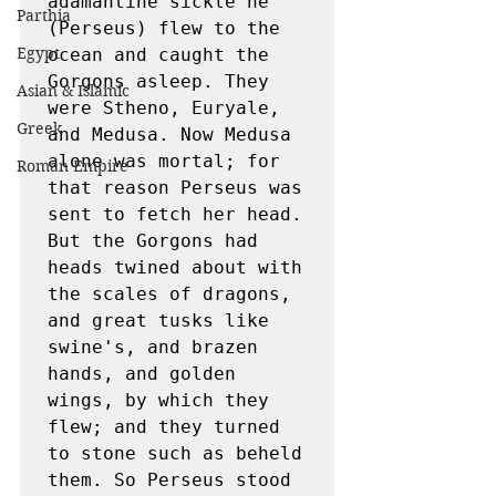
adamantine sickle he 
Parthia
(Perseus) flew to the 
Egypt
ocean and caught the 
Gorgons asleep. They 
Asian & Islamic
were Stheno, Euryale, 
Greek
and Medusa. Now Medusa 
alone was mortal; for 
Roman Empire
that reason Perseus was 
sent to fetch her head. 
But the Gorgons had 
heads twined about with 
the scales of dragons, 
and great tusks like 
swine's, and brazen 
hands, and golden 
wings, by which they 
flew; and they turned 
to stone such as beheld 
them. So Perseus stood 