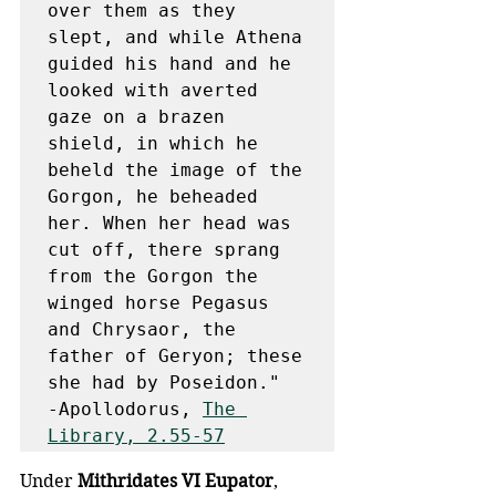
over them as they 
slept, and while Athena 
guided his hand and he 
looked with averted 
gaze on a brazen 
shield, in which he 
beheld the image of the 
Gorgon, he beheaded 
her. When her head was 
cut off, there sprang 
from the Gorgon the 
winged horse Pegasus 
and Chrysaor, the 
father of Geryon; these 
she had by Poseidon."

-Apollodorus, 
The 
Library, 2.55-57
Under 
Mithridates VI Eupator
, 