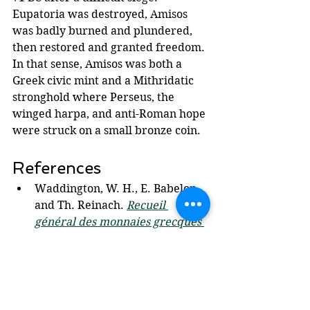
Eupatoria was destroyed, Amisos 
was badly burned and plundered, 
then restored and granted freedom. 
In that sense, Amisos was both a 
Greek civic mint and a Mithridatic 
stronghold where Perseus, the 
winged harpa, and anti-Roman hope 
were struck on a small bronze coin.
References
Waddington, W. H., E. Babelon, 
and Th. Reinach. 
Recueil 
général des monnaies grecques 
d'Asie Mineure
. Tome 1, 
Fascicule 1: Pont et 
Paphlagonie. 2nd ed. Paris: 
Ernest Leroux, 1925. (Chicago 
Style)