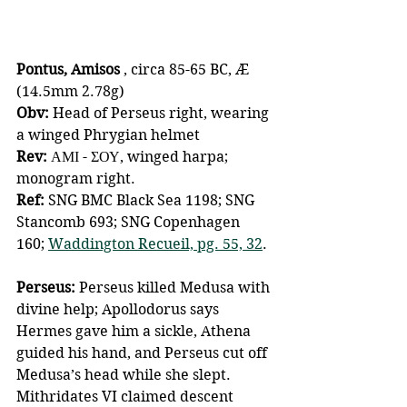
Pontus, Amisos 
, circa 85-65 BC, Æ 
(14.5mm 2.78g)
Obv:
 Head of Perseus right, wearing 
a winged Phrygian helmet 
Rev: 
ΑΜΙ - ΣΟΥ, winged harpa; 
monogram right. 
Ref: 
SNG BMC Black Sea 1198; SNG 
Stancomb 693; SNG Copenhagen 
160; 
Waddington Recueil, pg. 55, 32
.
Perseus:
 Perseus killed Medusa with 
divine help; Apollodorus says 
Hermes gave him a sickle, Athena 
guided his hand, and Perseus cut off 
Medusa’s head while she slept. 
Mithridates VI claimed descent 