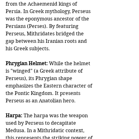
from the Achaemenid kings of 
Persia. In Greek mythology, Perseus 
was the eponymous ancestor of the 
Persians (Perses). By featuring 
Perseus, Mithridates bridged the 
gap between his Iranian roots and 
his Greek subjects. 
Phrygian Helmet:
 While the helmet 
is "winged" (a Greek attribute of 
Perseus), its Phrygian shape 
emphasizes the Eastern character of 
the Pontic Kingdom. It presents 
Perseus as an Anatolian hero. 
Harpa: 
The harpa was the weapon 
used by Perseus to decapitate 
Medusa. In a Mithridatic context, 
this represents the striking power of 