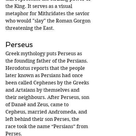
the King. It serves as a visual 
metaphor for Mithridates the savior 
who would "slay" the Roman Gorgon 
threatening the East.
Perseus 
Greek mythology puts Perseus as 
the founding father of the Persians.  
Herodotus reports that the people 
later known as Persians had once 
been called Cephenes by the Greeks 
and Artaians by themselves and 
their neighbours. After Perseus, son 
of Danaë and Zeus, came to 
Cepheus, married Andromeda, and 
left behind their son Perses, the 
race took the name “Persians” from 
Perses. 