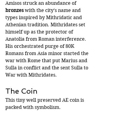
Amisos struck an abundance of 
bronzes
 with the city’s name and 
types inspired by Mithridatic and 
Athenian tradition. Mithridates set 
himself up as the protector of 
Anatolia from Roman interference.   
His orchestrated purge of 80K 
Romans from Asia minor started the 
war with Rome that put Marius and 
Sulla in conflict and the sent Sulla to 
War with Mithridates.
The Coin
This tiny well preserved AE coin is 
packed with symbolism.