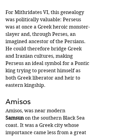
For Mithridates VI, this genealogy 
was politically valuable: Perseus 
was at once a Greek heroic monster-
slayer and, through Perses, an 
imagined ancestor of the Persians. 
He could therefore bridge Greek 
and Iranian cultures, making 
Perseus an ideal symbol for a Pontic 
king trying to present himself as 
both Greek liberator and heir to 
eastern kingship.
Amisos
Amisos, was near modern 
Samsun
 on the southern Black Sea 
coast. It was a Greek city whose 
importance came less from a great 