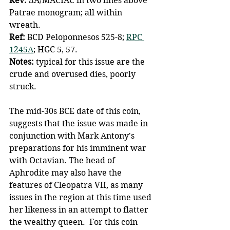
Rev: 
ΔA/MACIAC in two lines above 
Patrae monogram; all within 
wreath. 
Ref: 
BCD Peloponnesos 525-8; 
RPC 
1245A
; HGC 5, 57. 
Notes: 
typical for this issue are the 
crude and overused dies, poorly 
struck. 
The mid-30s BCE date of this coin, 
suggests that the issue was made in 
conjunction with Mark Antony's 
preparations for his imminent war 
with Octavian. The head of 
Aphrodite may also have the 
features of Cleopatra VII, as many 
issues in the region at this time used 
her likeness in an attempt to flatter 
the wealthy queen.  For this coin 