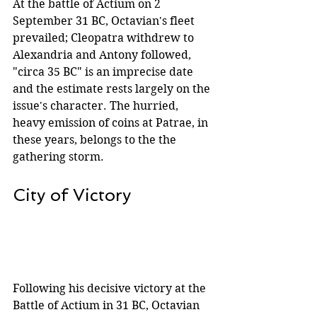
At the battle of Actium on 2 
September 31 BC, Octavian's fleet 
prevailed; Cleopatra withdrew to 
Alexandria and Antony followed, 
"circa 35 BC" is an imprecise date 
and the estimate rests largely on the 
issue's character. The hurried, 
heavy emission of coins at Patrae, in 
these years, belongs to the the 
gathering storm.
City of Victory
Following his decisive victory at the 
Battle of Actium in 31 BC, Octavian 