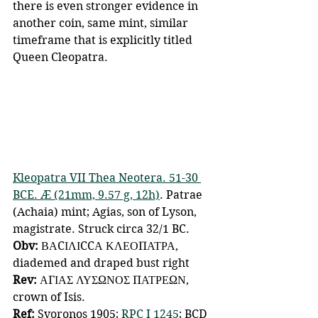
there is even stronger evidence in 
another coin, same mint, similar 
timeframe that is explicitly titled 
Queen Cleopatra.
Kleopatra VII Thea Neotera. 51-30 
BCE. Æ (21mm, 9.57 g, 12h)
. Patrae 
(Achaia) mint; Agias, son of Lyson, 
magistrate. Struck circa 32/1 BC. 
Obv:
 ΒΑCΙΛΙCCΑ ΚΛΕΟΠΑΤΡΑ, 
diademed and draped bust right 
Rev: 
ΑΓΙΑΣ ΛΥΣΩΝΟΣ ΠΑΤΡΕΩΝ, 
crown of Isis. 
Ref: 
Svoronos 1905; 
RPC I 1245
; BCD 