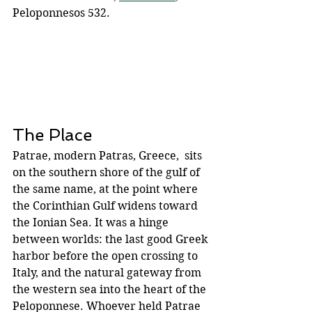
Peloponnesos 532.
The Place
Patrae, modern Patras, Greece,  sits 
on the southern shore of the gulf of 
the same name, at the point where 
the Corinthian Gulf widens toward 
the Ionian Sea. It was a hinge 
between worlds: the last good Greek 
harbor before the open crossing to 
Italy, and the natural gateway from 
the western sea into the heart of the 
Peloponnese. Whoever held Patrae 