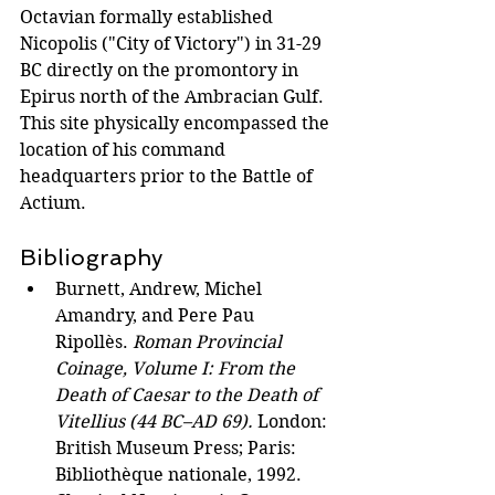
Octavian formally established 
Nicopolis ("City of Victory") in 31-29 
BC directly on the promontory in 
Epirus north of the Ambracian Gulf. 
This site physically encompassed the 
location of his command 
headquarters prior to the Battle of 
Actium.
Bibliography
Burnett, Andrew, Michel 
Amandry, and Pere Pau 
Ripollès. 
Roman Provincial 
Coinage, Volume I: From the 
Death of Caesar to the Death of 
Vitellius (44 BC–AD 69).
 London: 
British Museum Press; Paris: 
Bibliothèque nationale, 1992. 