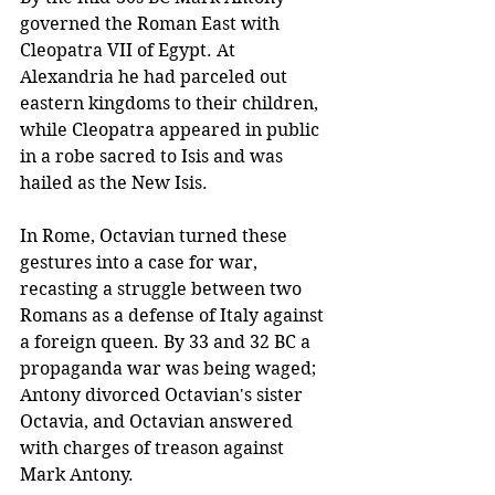
governed the Roman East with 
Cleopatra VII of Egypt. At 
Alexandria he had parceled out 
eastern kingdoms to their children, 
while Cleopatra appeared in public 
in a robe sacred to Isis and was 
hailed as the New Isis. 
In Rome, Octavian turned these 
gestures into a case for war, 
recasting a struggle between two 
Romans as a defense of Italy against 
a foreign queen. By 33 and 32 BC a 
propaganda war was being waged; 
Antony divorced Octavian's sister 
Octavia, and Octavian answered 
with charges of treason against 
Mark Antony.