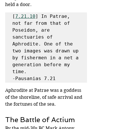
held a door. 
[
7.21.10
] In Patrae, 
not far from that of 
Poseidon, are 
sanctuaries of 
Aphrodite. One of the 
two images was drawn up 
by fishermen in a net a 
generation before my 
time.

-Pausanias 7.21
Aphrodite at Patrae was a goddess 
of the shoreline, of safe arrival and 
the fortunes of the sea.
The Battle of Actium
By the mid-30s BC Mark Antony 