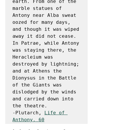
earth. From one of the 
marble statues of 
Antony near Alba sweat 
oozed for many days, 
and though it was wiped 
away it did not cease. 
In Patrae, while Antony 
was staying there, the 
Heracleium was 
destroyed by lightning; 
and at Athens the 
Dionysus in the Battle 
of the Giants was 
dislodged by the winds 
and carried down into 
the theatre.

-Plutarch, 
Life of 
Anthony, 60