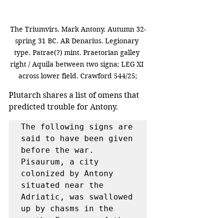
The Triumvirs. Mark Antony. Autumn 32-
spring 31 BC. AR Denarius. Legionary 
type. Patrae(?) mint. Praetorian galley 
right / Aquila between two signa; LEG XI 
across lower field. Crawford 544/25;
Plutarch shares a list of omens that 
predicted trouble for Antony.
The following signs are 
said to have been given 
before the war. 
Pisaurum, a city 
colonized by Antony 
situated near the 
Adriatic, was swallowed 
up by chasms in the 