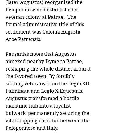
(later Augustus) reorganized the 
Peloponnese and established a 
veteran colony at Patrae.  The 
formal administrative title of this 
settlement was Colonia Augusta 
Aroe Patrensis. 
Pausanias notes that Augustus 
annexed nearby Dyme to Patrae, 
reshaping the whole district around 
the favored town. By forcibly 
settling veterans from the Legio XII 
Fulminata and Legio X Equestris, 
Augustus transformed a hostile 
maritime hub into a loyalist 
bulwark, permanently securing the 
vital shipping corridor between the 
Peloponnese and Italy.