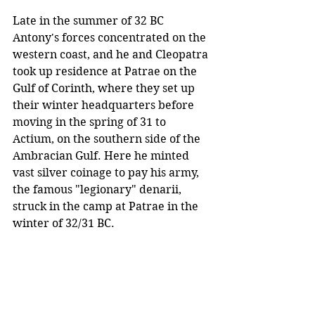
Late in the summer of 32 BC 
Antony's forces concentrated on the 
western coast, and he and Cleopatra 
took up residence at Patrae on the 
Gulf of Corinth, where they set up 
their winter headquarters before 
moving in the spring of 31 to 
Actium, on the southern side of the 
Ambracian Gulf. Here he minted 
vast silver coinage to pay his army, 
the famous "legionary" denarii, 
struck in the camp at Patrae in the 
winter of 32/31 BC. 