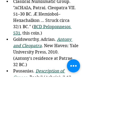
Classical Numismatic Group. 
"ACHAIA, Patrai. Cleopatra VII. 
51–30 BC. Æ Hemiobol–
Hexachalkon … Struck circa 
32/1 BC." (
BCD Peloponnesos 
531
, this coin.) 
Goldsworthy, Adrian. 
Antony 
and Cleopatra
.
 New Haven: Yale 
University Press, 2010. 
(Antony's residence at Patrae, 
32 BC.)
Pausanias. 
Description of 
Greece
, Book 7 (Achaia), 7.17, 
7.21. Translated by W. H. S. 
Jones and H. A. Ormerod. Loeb 
Classical Library. Cambridge, 
MA: Harvard University Press, 
1918. 
Plutarch. 
Life of Antony
, esp. 26, 