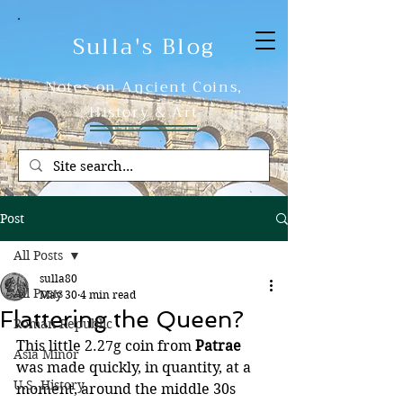
Sulla's Blog
Notes on Ancient Coins,
History & Art
Post
All Posts
sulla80
All Posts
May 30
4 min read
Flattering the Queen?
Roman Republic
This little 2.27g coin from 
Patrae
Asia Minor
was made quickly, in quantity, at a 
U.S. History
moment, around the middle 30s 