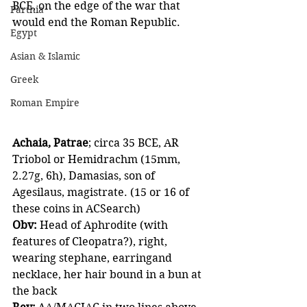
BCE, on the edge of the war that 
Parthia
would end the Roman Republic.
Egypt
Asian & Islamic
Greek
Roman Empire
Achaia, Patrae
; circa 35 BCE, AR 
Triobol or Hemidrachm (15mm, 
2.27g, 6h), Damasias, son of 
Agesilaus, magistrate. (15 or 16 of 
these coins in ACSearch)
Obv:
 Head of Aphrodite (with 
features of Cleopatra?), right, 
wearing stephane, earringand 
necklace, her hair bound in a bun at 
the back