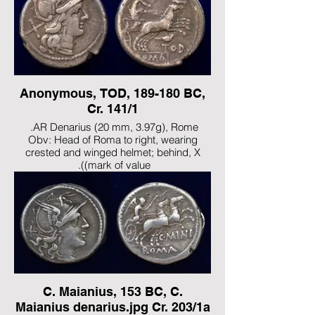
Anonymous, TOD, 189-180 BC,
Cr. 141/1
AR Denarius (20 mm, 3.97g), Rome.
Obv: Head of Roma to right, wearing
crested and winged helmet; behind, X
(mark of value).
Rev: ROMA Luna driving biga to right,
holding goad in her right hand and reins in
her left; below, bird standing right on T of
TOD.
Ref: Babelon (Anonym) 35. Crawford
141/1. RBW 620. Sydenham 345.
C. Maianius, 153 BC, C.
Maianius denarius.jpg Cr. 203/1a