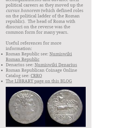
political careers as they moved up the
cursus honorem
(which defined roles
on the political ladder of the Roman
republic). The head of Roma with
dioscuri on the reverse was the
common form for many years.
Useful references for more
information:
Roman Republic see:
Numiswiki
Roman Republic
Denarius see:
Numiswiki Denarius
Roman Republican Coinage Online
Catalog see:
CRRO
The LIBRARY page on this BLOG