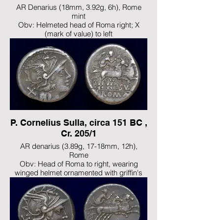
AR Denarius (18mm, 3.92g, 6h), Rome
mint
Obv: Helmeted head of Roma right; X
(mark of value) to left
Rev: Victory, holding reins and whip,
driving biga right
Ref: Crawford 203/1a; Sydenham 427;
Maiania 1; RBW 870
Note: Attractively toned, VF
P. Cornelius Sulla, circa 151 BC ,
Cr. 205/1
AR denarius (3.89g, 17-18mm, 12h),
Rome
Obv: Head of Roma to right, wearing
winged helmet ornamented with griffin's
head; X behind
Rev: Victory, naked to the hips, driving
galloping biga to right, holding reins in left
hand and whip in right; P•SVLA below,
ROMA in exergue