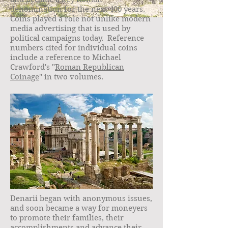
denomination for the next 400 years.
Coins played a role not unlike modern
media advertising that is used by
political campaigns today. Reference
numbers cited for individual coins
include a reference to Michael
Crawford's "
Roman Republican
Coinage
" in two volumes.
Denarii began with anonymous issues,
and soon became a way for moneyers
to promote their families, their
accomplishments and advance their