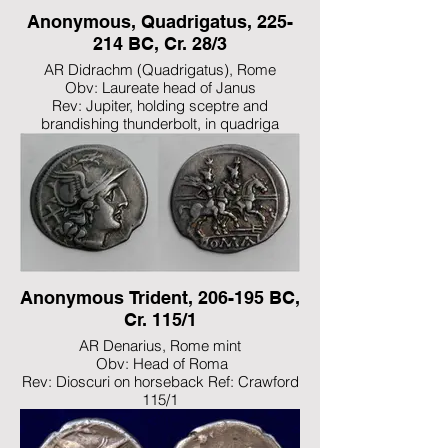
Anonymous, Quadrigatus, 225-
214 BC, Cr. 28/3
AR Didrachm (Quadrigatus), Rome
Obv: Laureate head of Janus
Rev: Jupiter, holding sceptre and
brandishing thunderbolt, in quadriga
driven to right by Victory; ROMA incuse on
linear frame below
Ref: Crawford 28/3; BMCRR Romano-
Campanian 78-99; RSC 23
Anonymous Trident, 206-195 BC,
Cr. 115/1
AR Denarius, Rome mint
Obv: Head of Roma
Rev: Dioscuri on horseback Ref: Crawford
115/1