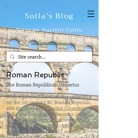
Sulla's Blog
Notes on Ancient Coins,
History & Art
Roman Republic
​The Roman Republican Denarius
With a primary focus of this collection
on the 1st century BC Roman Republic,
and the lifetime of
Lucius Cornelius
Sulla
, the Republican denarius is the
most common coin discussed in these
pages. This 3g-4g silver (AR) coin was
introduced in the late 3rd century BC
and became a key Roman