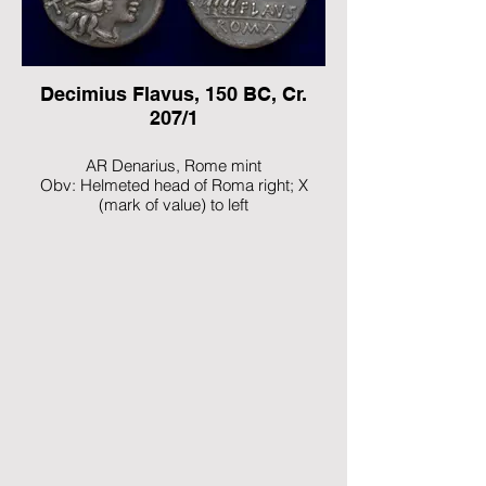
Ref: Crawford 205/1
Decimius Flavus, 150 BC, Cr.
207/1
AR Denarius, Rome mint
Obv: Helmeted head of Roma right; X
(mark of value) to left
Rev: Diana Lucifera driving galloping biga
right, holding reins and whip
Ref: Crawford 207/1; Sydenham 391;
Decimia 1; RBW 890