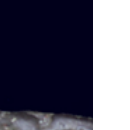
at the hands of their own soldiers. In 260,
Valerian was taken alive by the Persian
king Shapur, the only Roman emperor ev