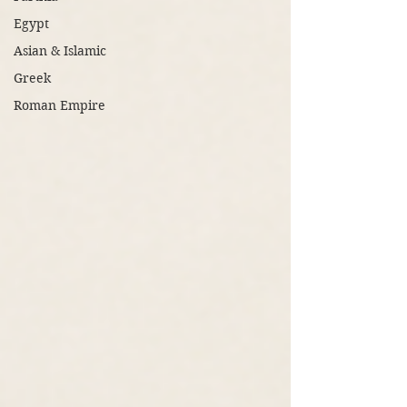
Egypt
Asian & Islamic
Greek
Roman Empire