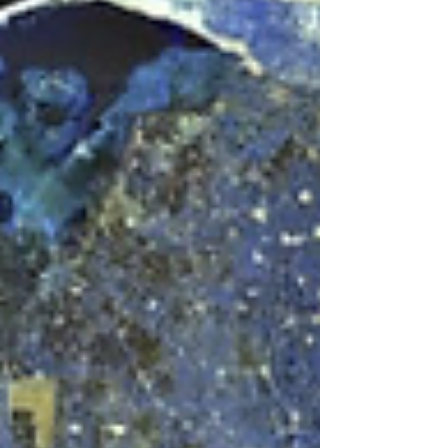
turned to the side, the whole bird filling
the field. On one the bird is perched on a
wreath, on the other on a bundle of rods.
One is heavy, debased silver, struck in
Egypt under Roman rule. The other is
good silver from Mussolini's Rome, dated
1926. They were minted nearly
seventeen c