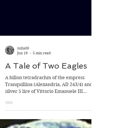
sulla80
Jun 19
5 min read
A Tale of Two Eagles
A billon tetradrachm of the empress
Tranquillina (Alexandria, AD 243/4) and a
silver 5 lire of Vittorio Emanuele III
(Rome, 1926) both showing a frontal
eagle: wings spread and drooping, head