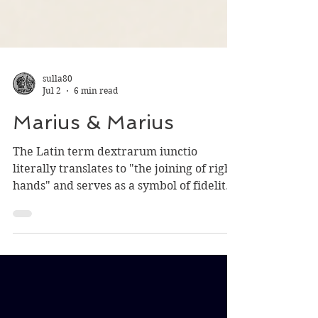
sulla80
Jul 2
6 min read
Marius & Marius
The Latin term dextrarum iunctio
literally translates to "the joining of right
hands" and serves as a symbol of fidelity,
loyalty, reconciliation or unity of factions.
Being a Roman emperor in the half-
century after 235 did not promise a long
and profitable career. The empire ran
through some twenty-six emperors,
nearly all of whom died by violence, most