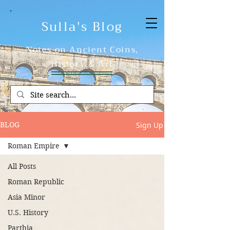
Sulla's Blog
Notes on Ancient Coins,
History & Art
Sign Up
BLOG
Roman Empire
All Posts
Roman Republic
Asia Minor
U.S. History
Parthia