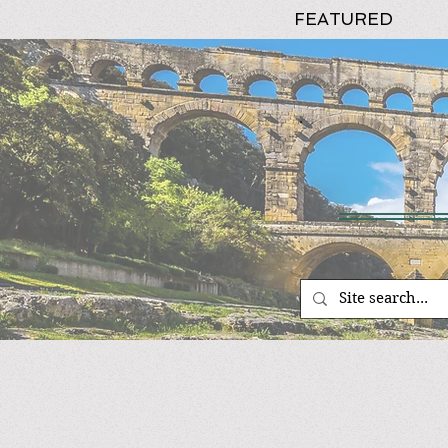
FEATURED