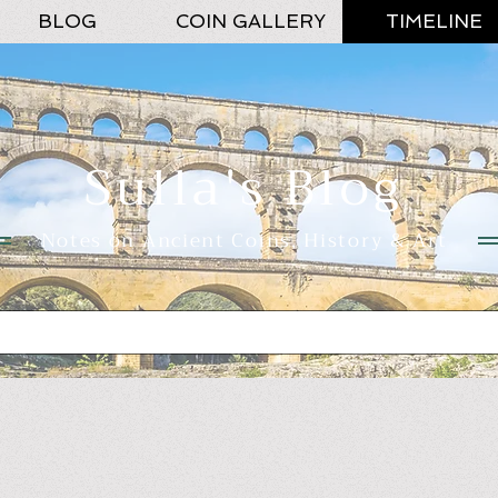
BLOG
COIN GALLERY
TIMELINE
Sulla's Blog
Notes on Ancient Coins, History & Art