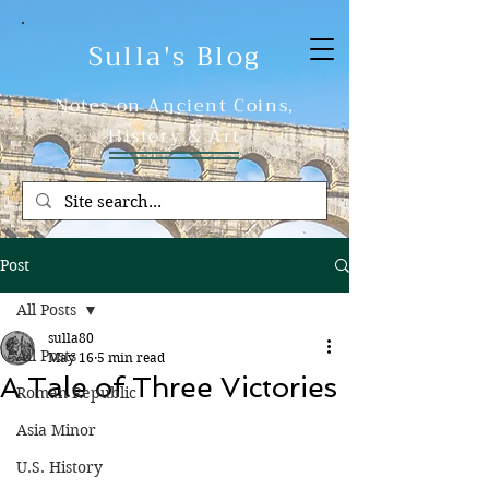
Sulla's Blog
Notes on Ancient Coins,
History & Art
Post
All Posts
sulla80
All Posts
May 16
5 min read
A Tale of Three Victories
Roman Republic
Asia Minor
U.S. History