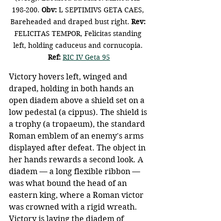
198-200. 
Obv: 
L SEPTIMIVS GETA CAES, 
Bareheaded and draped bust right.
 Rev: 
FELICITAS TEMPOR, Felicitas standing 
left, holding caduceus and cornucopia. 
Ref: 
RIC IV Geta 95
Victory hovers left, winged and 
draped, holding in both hands an 
open diadem above a shield set on a 
low pedestal (a cippus). The shield is 
a trophy (a tropaeum), the standard 
Roman emblem of an enemy's arms 
displayed after defeat. The object in 
her hands rewards a second look. A 
diadem — a long flexible ribbon — 
was what bound the head of an 
eastern king, where a Roman victor 
was crowned with a rigid wreath. 
Victory is laying the diadem of 