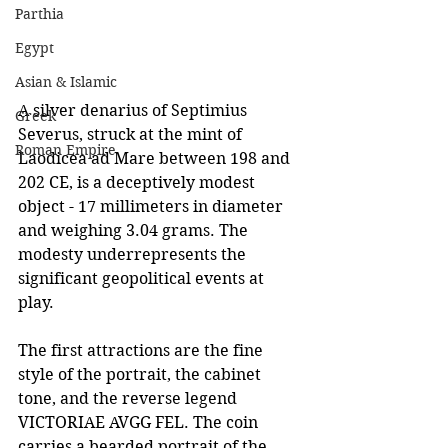
Parthia
Egypt
Asian & Islamic
A silver denarius of Septimius 
Greek
Severus, struck at the mint of 
Roman Empire
Laodicea ad Mare between 198 and 
202 CE, is a deceptively modest 
object - 17 millimeters in diameter 
and weighing 3.04 grams. The 
modesty underrepresents the 
significant geopolitical events at 
play.
The first attractions are the fine 
style of the portrait, the cabinet 
tone, and the reverse legend 
VICTORIAE AVGG FEL. The coin 
carries a bearded portrait of the 