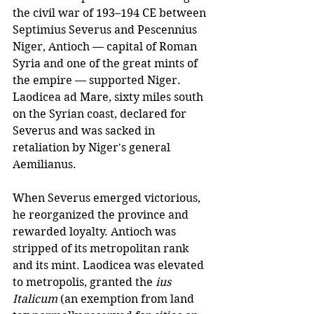
the civil war of 193–194 CE between 
Septimius Severus and Pescennius 
Niger, Antioch — capital of Roman 
Syria and one of the great mints of 
the empire — supported Niger. 
Laodicea ad Mare, sixty miles south 
on the Syrian coast, declared for 
Severus and was sacked in 
retaliation by Niger's general 
Aemilianus.
When Severus emerged victorious, 
he reorganized the province and 
rewarded loyalty. Antioch was 
stripped of its metropolitan rank 
and its mint. Laodicea was elevated 
to metropolis, granted the 
ius 
Italicum
 (an exemption from land 