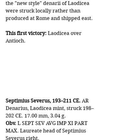
the "new style" denarii of Laodicea 
were struck locally rather than 
produced at Rome and shipped east.
This first victory:
 Laodicea over 
Antioch.
Septimius Severus, 193–211 CE.
 AR 
Denarius, Laodicea mint, struck 198–
202 CE. 17.00 mm, 3.04 g.
Obv.
 L SEPT SEV AVG IMP XI PART 
MAX. Laureate head of Septimius 
Severus right.