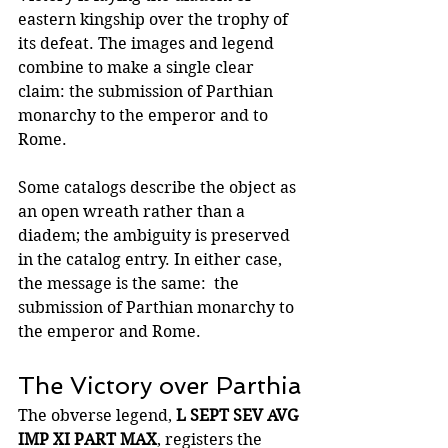
eastern kingship over the trophy of 
its defeat. The images and legend 
combine to make a single clear 
claim: the submission of Parthian 
monarchy to the emperor and to 
Rome.
Some catalogs describe the object as 
an open wreath rather than a 
diadem; the ambiguity is preserved 
in the catalog entry. In either case, 
the message is the same:  the 
submission of Parthian monarchy to 
the emperor and Rome.
The Victory over Parthia
The obverse legend, 
L SEPT SEV AVG 
IMP XI PART MAX
, registers the 