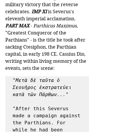
military victory that the reverse 
celebrates. 
IMP XI
is Severus's 
eleventh imperial acclamation. 
PART MAX
 - 
Parthicus Maximus
, 
"Greatest Conqueror of the 
Parthians" - is the title he took after 
sacking Ctesiphon, the Parthian 
capital, in early 198 CE. Cassius Dio, 
writing within living memory of the 
events, sets the scene:
"Μετὰ δὲ ταῦτα ὁ 
Σεουῆρος ἐκστρατεύει 
κατὰ τῶν Πάρθων..."
"After this Severus 
made a campaign against 
the Parthians. For 
while he had been 