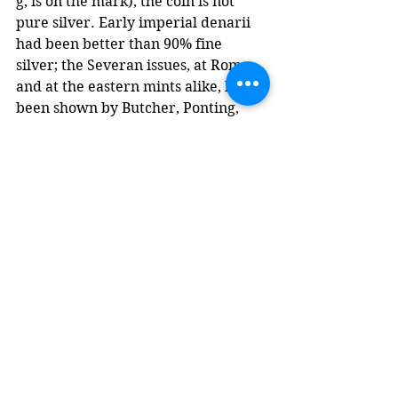
g, is on the mark), the coin is not 
pure silver. Early imperial denarii 
had been better than 90% fine 
silver; the Severan issues, at Rome 
and at the eastern mints alike, have 
been shown by Butcher, Ponting, 
and Gitler to run at approximately 
46% silver, with the remainder 
copper and trace impurities. 
Severus had fought two civil wars - 
against Niger in the east, Clodius 
Albinus in the west - and the 
Parthian war within five years. He 
had also raised legionary pay, from 
the 300 denarii per year that 
Domitian had established more than 
a century earlier to something on 
the order of 400 (some estimates 