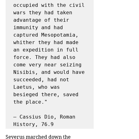
occupied with the civil 
wars they had taken 
advantage of their 
immunity and had 
captured Mesopotamia, 
whither they had made 
an expedition in full 
force. They had also 
come very near seizing 
Nisibis, and would have 
succeeded, had not 
Laetus, who was 
besieged there, saved 
the place."

— Cassius Dio, Roman 
History, 76.9
Severus marched down the 