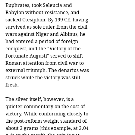
Euphrates, took Seleucia and 
Babylon without resistance, and 
sacked Ctesiphon. By 199 CE, having 
survived as sole ruler from the civil 
wars against Niger and Albinus, he 
had entered a period of foreign 
conquest, and the "Victory of the 
Fortunate Augusti" served to shift 
Roman attention from civil war to 
external triumph. The denarius was 
struck while the victory was still 
fresh.
The silver itself, however, is a 
quieter commentary on the cost of 
victory. While conforming closely to 
the post-reform weight standard of 
about 3 grams (this example, at 3.04 