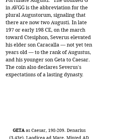
Fortunate Augusti." The doubled G 
in AVGG is the abbreviation for the 
plural Augustorum, signaling that 
there are now two Augusti. In late 
197 or early 198 CE, on the march 
toward Ctesiphon, Severus elevated 
his elder son Caracalla — not yet ten 
years old — to the rank of Augustus, 
and his younger son Geta to Caesar. 
The coin also declares Severus's 
expectations of a lasting dynasty.
GETA
 as Caesar, 198-209. Denarius 
(3.43g). Laodicea ad Mare. Minted AD 