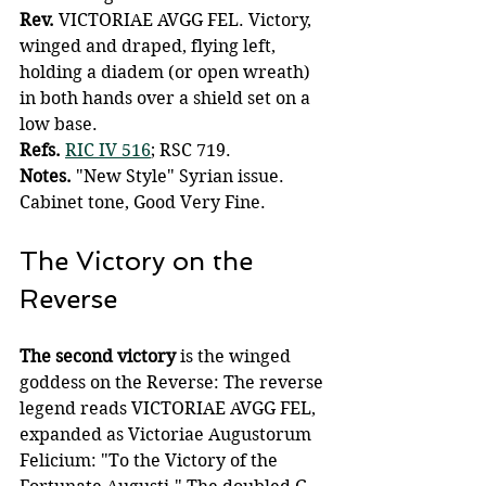
Rev.
 VICTORIAE AVGG FEL. Victory, 
winged and draped, flying left, 
holding a diadem (or open wreath) 
in both hands over a shield set on a 
low base.
Refs.
RIC IV 516
; RSC 719.
Notes.
 "New Style" Syrian issue. 
Cabinet tone, Good Very Fine.
The Victory on the 
Reverse
The second victory 
is the winged 
goddess on the Reverse: The reverse 
legend reads VICTORIAE AVGG FEL, 
expanded as Victoriae Augustorum 
Felicium: "To the Victory of the 