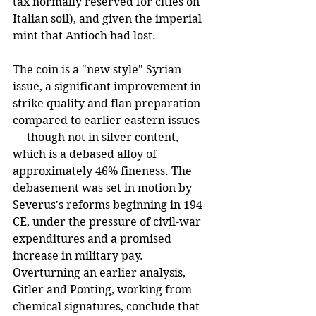
tax normally reserved for cities on 
Italian soil), and given the imperial 
mint that Antioch had lost.
The coin is a "new style" Syrian 
issue, a significant improvement in 
strike quality and flan preparation 
compared to earlier eastern issues 
— though not in silver content, 
which is a debased alloy of 
approximately 46% fineness. The 
debasement was set in motion by 
Severus's reforms beginning in 194 
CE, under the pressure of civil-war 
expenditures and a promised 
increase in military pay. 
Overturning an earlier analysis, 
Gitler and Ponting, working from 
chemical signatures, conclude that 