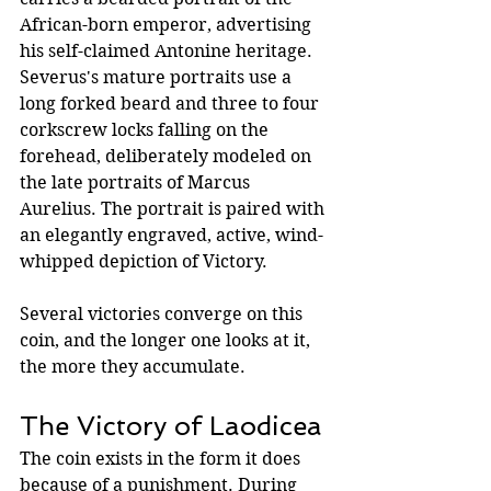
African-born emperor, advertising 
his self-claimed Antonine heritage. 
Severus's mature portraits use a 
long forked beard and three to four 
corkscrew locks falling on the 
forehead, deliberately modeled on 
the late portraits of Marcus 
Aurelius. The portrait is paired with 
an elegantly engraved, active, wind-
whipped depiction of Victory.
Several victories converge on this 
coin, and the longer one looks at it, 
the more they accumulate.
The Victory of Laodicea
The coin exists in the form it does 
because of a punishment. During 