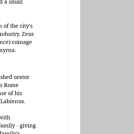
d a small 
of the city's 
ndustry. Zeus 
nce) coinage 
Smyrna.
shed orator 
to Rome 
se of his 
Labienus. 
with 
amily - giving 
family's 