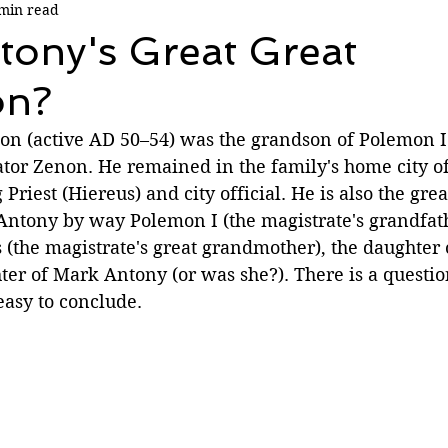
min read
tony's Great Great
on?
n (active AD 50–54) was the grandson of Polemon I 
ator Zenon. He remained in the family's home city o
Priest (Hiereus) and city official. He is also the grea
ntony by way Polemon I (the magistrate's grandfat
 (the magistrate's great grandmother), the daughter 
er of Mark Antony (or was she?). There is a questio
 easy to conclude.