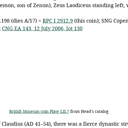
lemon, son of Zenon), Zeus Laodiceus standing left, 
1198 (dies A/17) = 
RPC I 2912.9
 (this coin); SNG Cope
 
CNG EA 143, 12 July 2006, lot 130
British Museum coin Plate LII.7
 from Head's catalog
 Claudius (AD 41–54), there was a fierce dynastic str