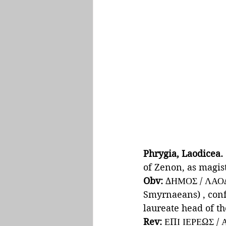
Phrygia, Laodicea.
of Zenon, as magist
Obv: 
ΔΗΜΟΣ / ΛΑΟΔ
Smyrnaeans) , confr
laureate head of th
Rev: 
ΕΠΙ ΙΕΡΕΩΣ /