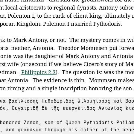
m local aristocrats to regional dynasts. Antony subs
n, Polemon I, to the rank of client king, ultimately 
sporan Kingdom. Polemon I married Pythodoris.
ink to Mark Antony, or not.  The mystery comes in wi
oris' mother, Antonia.  Theodor Mommsen put forwa
tonia was the daughter of Mark Antony and Antonia
rst wife (or second if we believe Cicero's story of M
eedman - 
Philippics 2.3
).  The question is: was the mo
that Antonia.  The evidence is thin.  Mommsen makes
on timing and a single inscription honoring the son
να βασιλίσσης Πυθοδωρίδος Φιλομήτορος καὶ βασ
όν, θυγατριδῆ δὲ τῆς εὐεργέτιδος Ἀντωνίας ἐτε
honored Zenon, son of Queen Pythodoris Philom
, and grandson through his mother of the bene