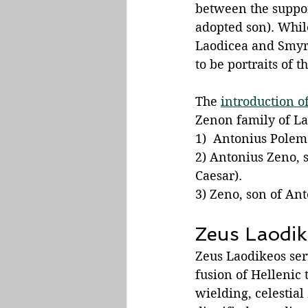
between the support
adopted son). While
Laodicea and Smyrn
to be portraits of 
The 
introduction of
Zenon family of La
1)  Antonius Polemo
2) Antonius Zeno, s
Caesar).
3) Zeno, son of An
Zeus Laodik
Zeus Laodikeos ser
fusion of Hellenic 
wielding, celestia