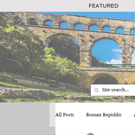
FEATURED
All Posts
Roman Republic