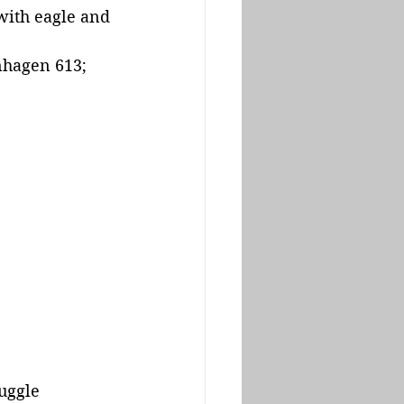
with eagle and 
nhagen 613; 
uggle 