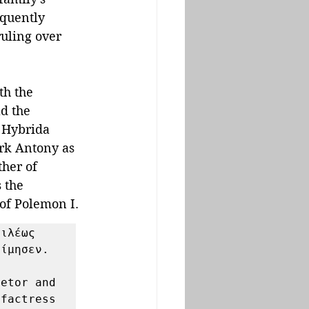
equently 
ruling over 
th the 
d the 
 Hybrida 
ark Antony as 
ther of 
 the 
 of Polemon I.
ιλέως 
ίμησεν. 

etor and 
factress 