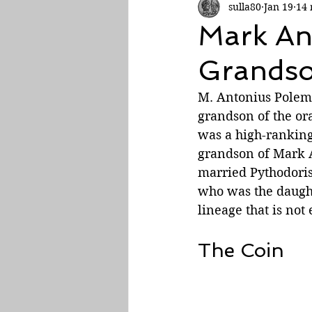
sulla80
Jan 19
14 
Roman Empire
Mark An
Grands
M. Antonius Polemo
grandson of the or
was a high-ranking 
grandson of Mark A
married Pythodoris
who was the daught
lineage that is not
The Coin