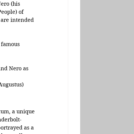
ero (his 
People) of 
 are intended 
e famous 
and Nero as 
 Augustus)
cum, a unique 
nderbolt-
ortrayed as a 