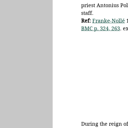
priest Antonius Po
staff. 
Ref:
Franke-Nollé
 
BMC p. 324, 263
. ex
During the reign of