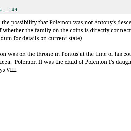
a, 140
 the possibility that Polemon was not Antony's desc
of whether the family on the coins is directly connec
ndum for details on current state) 
n was on the throne in Pontus at the time of his cou
icea.  Polemon II was the child of Polemon I's daugh
s VIII.