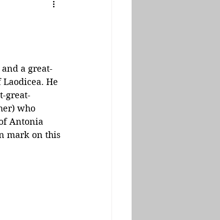
and a great-
f Laodicea. He 
t-great-
her) who 
of Antonia 
n mark on this 