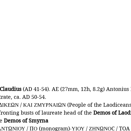
 Claudius 
(AD 41-54). AE (27mm, 12h, 8.2g) Antonius
rate, ca. AD 50-54. 
ΙΚΕΩΝ / ΚΑΙ ΖΜΥΡΝΑΙΩΝ (People of the Laodiceans
onting busts of laureate head of the 
Demos of Laod
e 
Demos of Smyrna 
 ΑΝΤΩΝΙΟΥ / ΠΟ (monogram)-ΥΙΟΥ / ΖΗΝΩΝΟC / TOA 