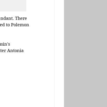
endant. There 
ted to Polemon 
sin's 
ter Antonia 