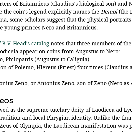
ers of Britannicus (Claudius’s biological son) and N
 the coin's legend explicitly names the 
Demoi
 (the 
a, some scholars suggest that the physical portraits
the young princes Nero and Britannicus. 
 B.V. Head's catalog
 notes that three members of th
odiceia appear on coins from Augustus to Nero:
, Philopatris (Augustus to Caligula).
on of Polemo, Hiereus (Priest) four times (Claudius 
tonius Zeno, or Antonius Zeno, son of Zeno (Nero as
eos 
ved as the supreme tutelary deity of Laodicea ad Ly
tradition and local Phrygian identity. Unlike the thu
l Zeus of Olympia, the Laodicean manifestation was p