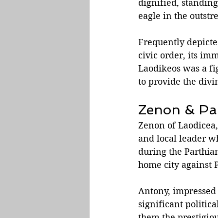
dignified, standing
eagle in the outstr
Frequently depicted
civic order, its im
Laodikeos was a fig
to provide the div
Zenon & Pa
Zenon of Laodicea, 
and local leader w
during the Parthia
home city against 
Antony, impressed 
significant politic
them the prestigio