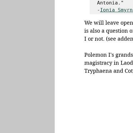
Antonia." 

-
Ionia Smyrn
We will leave open
is also a question 
I or not. (see adde
Polemon I's grandso
magistracy in Laod
Tryphaena and Coty