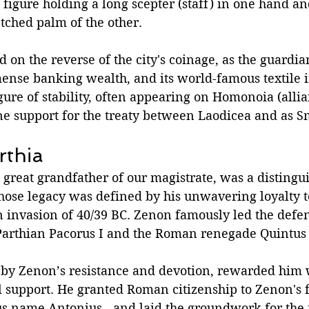
 figure holding a long scepter (staff) in one hand an
etched palm of the other. 
 on the reverse of the city's coinage, as the guardian 
mense banking wealth, and its world-famous textile i
ure of stability, often appearing on Homonoia (allia
ine support for the treaty between Laodicea and as 
rthia
great grandfather of our magistrate, was a distingui
hose legacy was defined by his unwavering loyalty 
n invasion of 40/39 BC. Zenon famously led the defen
Parthian Pacorus I and the Roman renegade Quintus 
by Zenon’s resistance and devotion, rewarded him 
al support. He granted Roman citizenship to Zenon's f
us name Antonius - and laid the groundwork for the 