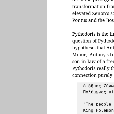
transformation fro
elevated Zenon's so
Pontus and the Bo
Pythodoris is the l
question of Pythod
hypothesis that An
Minor,  Antony's fi
son-in-law of a fr
Pythodoris really 
connection purely 
ὁ δῆμος Ζήνω
Πολέμωνος υἱ
"The people 
King Polemon