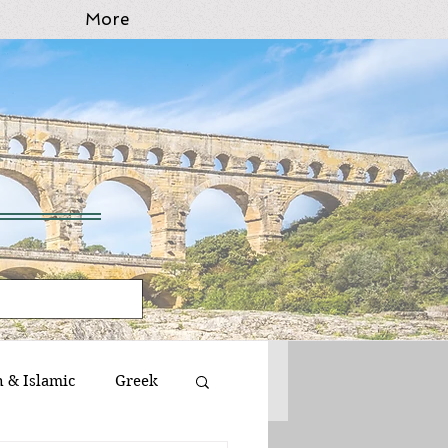
More
n & Islamic
Greek