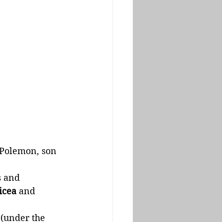
 Polemon, son 
 and 
icea
 and 
(under the 