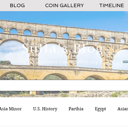
BLOG
COIN GALLERY
TIMELINE
Sulla's Blog
Notes on Ancient Coins, History & Art
Asia Minor
U.S. History
Parthia
Egypt
Asia