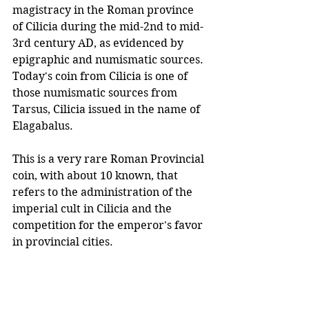
magistracy in the Roman province 
of Cilicia during the mid-2nd to mid-
3rd century AD, as evidenced by 
epigraphic and numismatic sources. 
Today's coin from Cilicia is one of 
those numismatic sources from 
Tarsus, Cilicia issued in the name of 
Elagabalus.
This is a very rare Roman Provincial 
coin, with about 10 known, that 
refers to the administration of the 
imperial cult in Cilicia and the 
competition for the emperor's favor 
in provincial cities. 