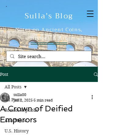
Sulla's Blog
Notes on Ancient Coins,
History & Art
Post
All Posts
sulla80
All Posts
Jan 2, 2025
5 min read
A Crown of Deified
Roman Republic
Emperors
Asia Minor
U.S. History