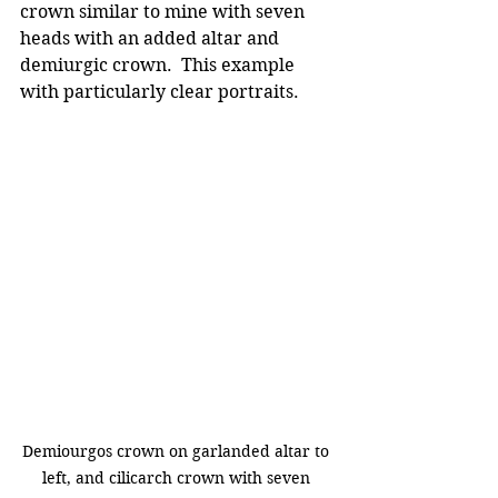
crown similar to mine with seven 
heads with an added altar and 
demiurgic crown.  This example 
with particularly clear portraits.
Demiourgos crown on garlanded altar to 
left, and cilicarch crown with seven 