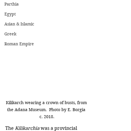
Parthia
Egypt
Asian & Islamic
Greek
Roman Empire
Kilikarch wearing a crown of busts, from 
the Adana Museum.  Photo by E. Borgia 
c. 2018.
The 
Kilikarchia
 was a provincial 