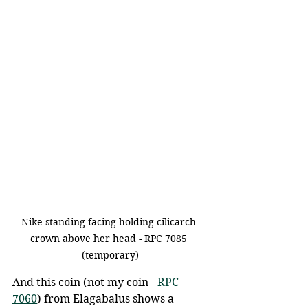
Nike standing facing holding cilicarch 
crown above her head - RPC 7085 
(temporary)
And this coin (not my coin - 
RPC  
7060
) from Elagabalus shows a 