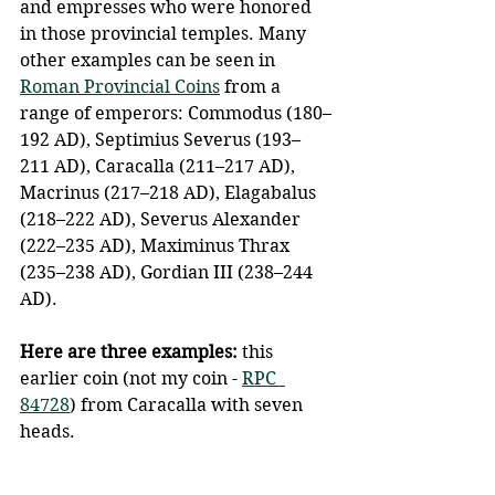
and empresses who were honored 
in those provincial temples. Many 
other examples can be seen in 
Roman Provincial Coins
 from a 
range of emperors: Commodus (180–
192 AD), Septimius Severus (193–
211 AD), Caracalla (211–217 AD), 
Macrinus (217–218 AD), Elagabalus 
(218–222 AD), Severus Alexander 
(222–235 AD), Maximinus Thrax 
(235–238 AD), Gordian III (238–244 
AD).
Here are three examples:
 this 
earlier coin (not my coin - 
RPC  
84728
) from Caracalla with seven 
heads.