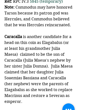
Ref:
 RPC IV.3 
5845 (temporary)
Note: 
Commodus may have honored 
Tarsos because its patron god was 
Hercules, and Commodus believed 
that he was Hercules reincarnated.
Caracalla 
is another candidate for a 
head on this coin as Elagabalus (or 
at least his grandmother Julia 
Maesa)  claimed to be the son of 
Caracalla (Julia Maesa's nephew by 
her sister Julia Domna).  Julia Maesa 
claimed that her daughter Julia 
Soaemias Bassiana and Caracalla 
(her nephew) were the parents of 
Elagabalus as she worked to replace 
Macrinus and restore a Severan as 
emperor.