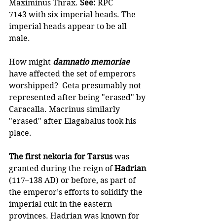
Maximinus Thrax. 
See: 
RPC 
7143
 with six imperial heads. The 
imperial heads appear to be all 
male.
How might 
damnatio memoriae
have affected the set of emperors 
worshipped?  Geta presumably not 
represented after being "erased" by 
Caracalla. Macrinus similarly 
"erased" after Elagabalus took his 
place.
The first nekoria for Tarsus
 was 
granted during the reign of 
Hadrian
(117–138 AD) or before, as part of 
the emperor’s efforts to solidify the 
imperial cult in the eastern 
provinces. Hadrian was known for 