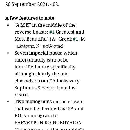
26 September 2021, 402.
A few features to note:
"A M K"
 in the middle of the 
reverse boasts: 
#1
 Greatest and 
Most Beautiful" (A - Greek 
#1
, M 
- μεγίστης, K - καλλίστης) 
Seven imperial busts
: which 
unfortunately cannot be 
identified more specifically 
although clearly the one 
clockwise from ЄΛ looks very 
Septimius Severus from his 
beard.
Two monograms
 on the crown 
that can be decoded as: ЄΛ and 
KOIN monogram to 
ЄΛЄVΘЄPON KOINOBOVΛION 
(“free session of the assembly”).