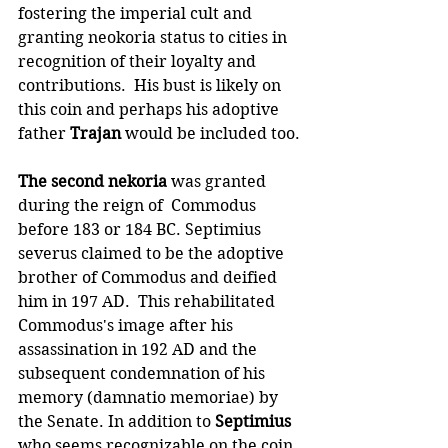
fostering the imperial cult and 
granting neokoria status to cities in 
recognition of their loyalty and 
contributions.  His bust is likely on 
this coin and perhaps his adoptive 
father 
Trajan 
would be included too.
The second nekoria
 was granted 
during the reign of  Commodus 
before 183 or 184 BC. Septimius 
severus claimed to be the adoptive 
brother of Commodus and deified 
him in 197 AD.  This rehabilitated 
Commodus's image after his 
assassination in 192 AD and the 
subsequent condemnation of his 
memory (damnatio memoriae) by 
the Senate. In addition to 
Septimius
who seems recognizable on the coin, 