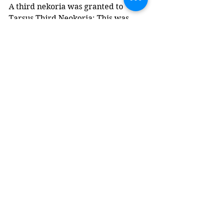
A third nekoria was granted to 
Tarsus Third Neokoria: This was 
most likely granted during the reign 
of Valerian, after the time of my 
coin.
An Ancient Inscription
Several epigraphic references to 
Kilikarchae are included in E. 
Brogia's 2018 paper - here is one 
(translated from Greek) that 
describes a Cilician citizen.
"To Marcus Aurelius 
Gaius, son of Kosanas, 
the most esteemed, 
voluntary, and 
incomparable 
Kilikarches, formerly a 