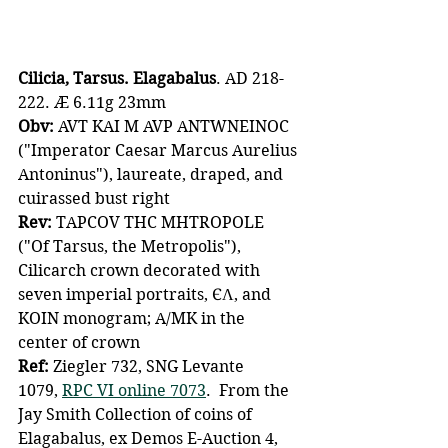
Cilicia, Tarsus. Elagabalus
. AD 218-
222. Æ 6.11g 23mm
Obv: 
AVT KAI M AVP ANTWNEINOC 
("Imperator Caesar Marcus Aurelius 
Antoninus"), laureate, draped, and 
cuirassed bust right
Rev:
 TAPCOV THC MHTROPOLE 
("Of Tarsus, the Metropolis"), 
Cilicarch crown decorated with 
seven imperial portraits, ЄΛ, and 
KOIN monogram; A/MK in the 
center of crown
Ref:
 Ziegler 732, SNG Levante 
1079, 
RPC VI online 7073
.  From the 
Jay Smith Collection of coins of 
Elagabalus, ex Demos E-Auction 4, 