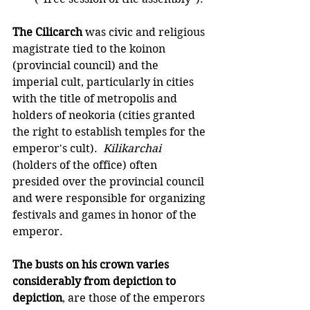
The Cilicarch
 was civic and religious 
magistrate tied to the koinon 
(provincial council) and the 
imperial cult, particularly in cities 
with the title of metropolis and 
holders of neokoria (cities granted 
the right to establish temples for the 
emperor's cult).  
Kilikarchai
(holders of the office) often 
presided over the provincial council 
and were responsible for organizing 
festivals and games in honor of the 
emperor.
The busts on his crown varies 
considerably from depiction to 
depiction
, are those of the emperors 