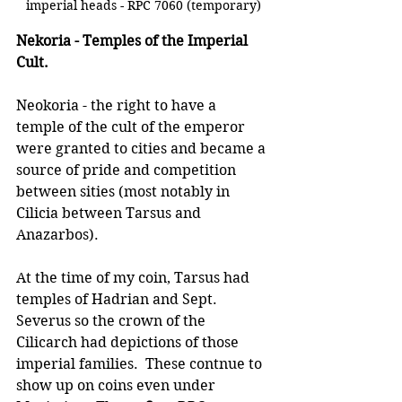
imperial heads - RPC 7060 (temporary)
Nekoria - Temples of the Imperial 
Cult.
Neokoria - the right to have a 
temple of the cult of the emperor 
were granted to cities and became a 
source of pride and competition 
between sities (most notably in 
Cilicia between Tarsus and 
Anazarbos).  
At the time of my coin, Tarsus had 
temples of Hadrian and Sept. 
Severus so the crown of the 
Cilicarch had depictions of those 
imperial families.  These contnue to 
show up on coins even under 