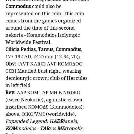
Commodus 
could also be 
represented on this coin. This coin 
comes from the games organized 
around the time of this second 
nekoria - Kommodeios Isolympic 
Worldwide Festival.
Cilicia Pedias, Tarsus, Commodus
, 
177-192 AD, Æ 27mm (12.64, 7h)\
Obv: 
[ΑVΤ ΚΑΙ(Ϲ) ΑVΡ ΚΟΜΟΔΟϹ 
ϹƐΒ] Mantled bust right, wearing 
demiourgic crown; club of Hercules 
in left field
Rev:
 ΑΔΡ ΚΟΜ ΤΑΡ ΜΗ Β ΝƐⲰΚΟ 
(twice Neokorie), agonistic crown 
inscribed ΚΟΜΟΔƐ (Kommodeios); 
above, ΟΙΚΟ/VΜƐ (worldwide).
Expanded Legend: H
ADR
ianeia, 
KOM
modeios - 
TAR
sos 
ME
tropolis