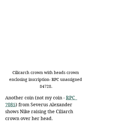
Cilicarch crown with heads crown 
enclosing inscription- RPC unassigned 
84728.
Another coin (not my coin - 
RPC  
7085
) from Severus Alexander 
shows Nike raising the Ciliarch 
crown over her head.