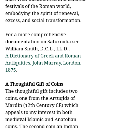
festivals of the Roman world, 
embodying the spirit of renewal, 
excess, and social transformation.
For a more comprehensive 
documentation on Saturnalia see: 
William Smith, D.C.L., LL.D.: 
A Dictionary of Greek and Roman 
Antiquities, John Murray, London, 
1875
.
A Thoughtful Gift of Coins
The thoughtful gift includes two 
coins, one from the Artuqids of 
Mardin (12th Century CE) which 
appeals to my interest in both 
medieval Islamic and Anatolian 
coins. The second coin an Indian 