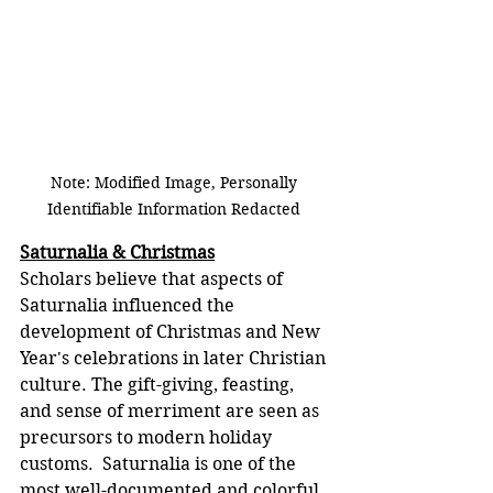
Note: Modified Image, Personally 
Identifiable Information Redacted 
Saturnalia & Christmas
Scholars believe that aspects of 
Saturnalia influenced the 
development of Christmas and New 
Year's celebrations in later Christian 
culture. The gift-giving, feasting, 
and sense of merriment are seen as 
precursors to modern holiday 
customs.  Saturnalia is one of the 
most well-documented and colorful 