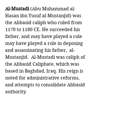
Al-Mustadi 
(Abu Muhammad al-
Hasan ibn Yusuf al-Mustanjid) was 
the Abbasid caliph who ruled from 
1170 to 1180 CE. He succeeded his 
father, and may have played a role 
may have played a role in deposing 
and assassinating his father,  al-
Mustanjid.  Al-Mustadi was caliph of 
the Abbasid Caliphate, which was 
based in Baghdad, Iraq. His reign is 
noted for administrative reforms, 
and attempts to consolidate Abbasid 
authority.  