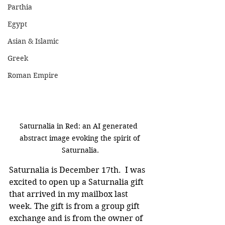
Parthia
Egypt
Asian & Islamic
Greek
Roman Empire
Saturnalia in Red: an AI generated  
abstract image evoking the spirit of 
Saturnalia.
Saturnalia is December 17th.  I was 
excited to open up a Saturnalia gift 
that arrived in my mailbox last 
week. The gift is from a group gift 
exchange and is from the owner of 