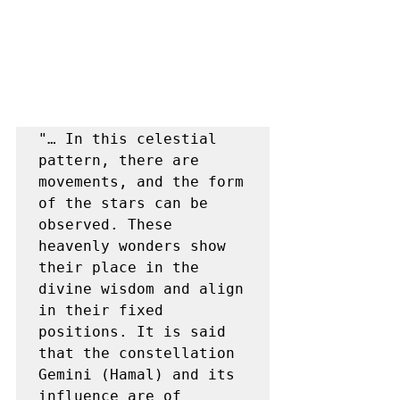
"… In this celestial 
pattern, there are 
movements, and the form 
of the stars can be 
observed. These 
heavenly wonders show 
their place in the 
divine wisdom and align 
in their fixed 
positions. It is said 
that the constellation 
Gemini (Hamal) and its 
influence are of 