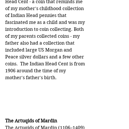
Head Cent - a coin that reminds me 
of my mother's childhood collection 
of Indian Head pennies that 
fascinated me as a child and was my 
introduction to coin collecting. Both 
of my parents collected coins - my 
father also had a collection that 
included large US Morgan and 
Peace silver dollars and a few other 
coins.  The Indian Head Cent is from 
1906 around the time of my 
mother's father's birth.
The Artuqids of Mardin
The Artuqids of Mardin (1106–1409) 