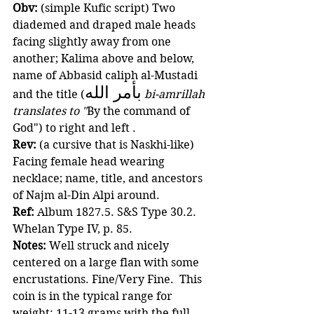
Obv:
 (simple Kufic script) Two 
diademed and draped male heads 
facing slightly away from one 
another; Kalima above and below, 
name of Abbasid caliph al-Mustadi 
بأمر الله
and the title (
bi-amrillah 
translates to "
By the command of 
God") to right and left .
Rev:
 (a cursive that is Naskhi-like) 
Facing female head wearing 
necklace; name, title, and ancestors 
of Najm al-Din Alpi around. 
Ref: 
Album 1827.5. S&S Type 30.2. 
Whelan Type IV, p. 85. 
Notes:
 Well struck and nicely 
centered on a large flan with some 
encrustations. Fine/Very Fine.  This 
coin is in the typical range for 
weight: 11-13 grams with the full 