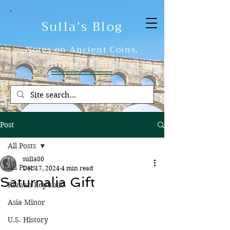
Sulla's Blog
Notes on Ancient Coins,
History & Art
Post
All Posts
sulla80
All Posts
Dec 17, 2024
4 min read
Saturnalia Gift
Roman Republic
Asia Minor
U.S. History