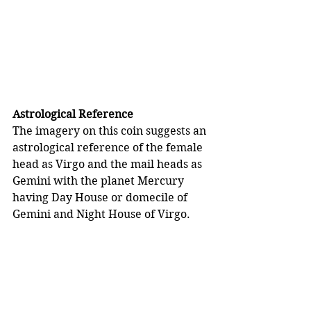
Astrological Reference
The imagery on this coin suggests an 
astrological reference of the female 
head as Virgo and the mail heads as 
Gemini with the planet Mercury 
having Day House or domecile of 
Gemini and Night House of Virgo.  