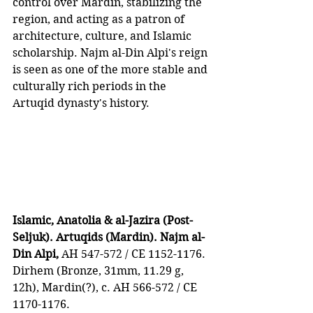
control over Mardin, stabilizing the 
region, and acting as a patron of 
architecture, culture, and Islamic 
scholarship. Najm al-Din Alpi's reign 
is seen as one of the more stable and 
culturally rich periods in the 
Artuqid dynasty's history.
Islamic, Anatolia & al-Jazira (Post-
Seljuk). Artuqids (Mardin). Najm al-
Din Alpi,
 AH 547-572 / CE 1152-1176. 
Dirhem (Bronze, 31mm, 11.29 g, 
12h), Mardin(?), c. AH 566-572 / CE 
1170-1176. 