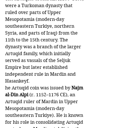
were a Turkoman dynasty that 
ruled over parts of Upper 
Mesopotamia (modern-day 
southeastern Turkiye, northern 
Syria, and parts of Iraq) from the 
11th to the 15th century. The 
dynasty was a branch of the larger 
Artuqid family, which initially 
served as vassals of the Seljuk 
Empire but later established 
independent rule in Mardin and 
Hasankeyf.
he Artuqid coin was issued by
 Najm 
al-Din Alpi 
(r. 1152–1176 CE), an 
Artuqid ruler of Mardin in Upper 
Mesopotamia (modern-day 
southeastern Turkiye). He is known 
for his role in consolidating Artuqid 