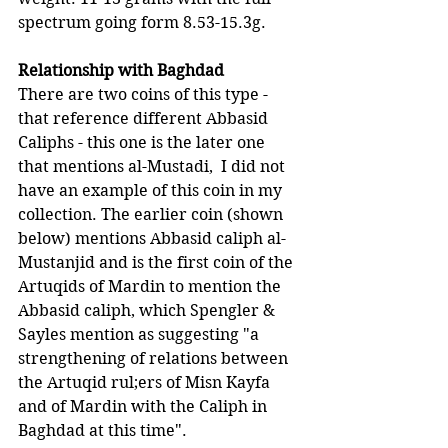
spectrum going form 8.53-15.3g.
Relationship with Baghdad
There are two coins of this type - 
that reference different Abbasid 
Caliphs - this one is the later one 
that mentions al-Mustadi,  I did not 
have an example of this coin in my 
collection. The earlier coin (shown 
below) mentions Abbasid caliph al-
Mustanjid and is the first coin of the 
Artuqids of Mardin to mention the 
Abbasid caliph, which Spengler & 
Sayles mention as suggesting "a 
strengthening of relations between 
the Artuqid rul;ers of Misn Kayfa 
and of Mardin with the Caliph in 
Baghdad at this time".