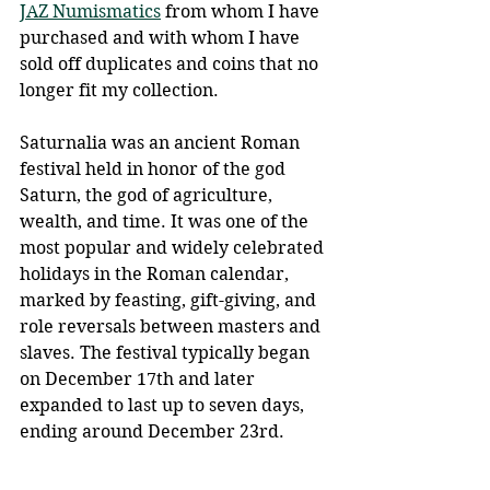
JAZ Numismatics
 from whom I have 
purchased and with whom I have 
sold off duplicates and coins that no 
longer fit my collection. 
Saturnalia was an ancient Roman 
festival held in honor of the god 
Saturn, the god of agriculture, 
wealth, and time. It was one of the 
most popular and widely celebrated 
holidays in the Roman calendar, 
marked by feasting, gift-giving, and 
role reversals between masters and 
slaves. The festival typically began 
on December 17th and later 
expanded to last up to seven days, 
ending around December 23rd.