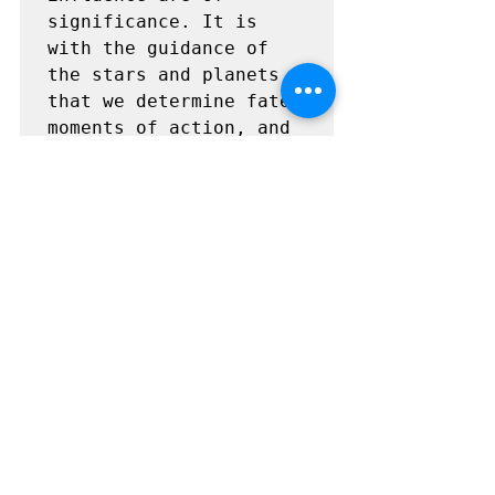
significance. It is 
with the guidance of 
the stars and planets 
that we determine fate, 
moments of action, and 
wisdom. Knowledge of 
these heavenly bodies 
leads one to gain 
deeper understanding 
and unveil the secrets 
of the universe. The 
movement of the heavens 
is fixed and constant, 
and in its design lies 
perfection. From this 
understanding comes 
reverence for the 
Creator, and gratitude 