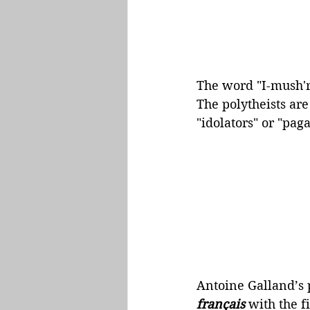
The word "I-mush'ri
The polytheists are
"idolators" or "paga
Antoine Galland’s 
français
 with the f