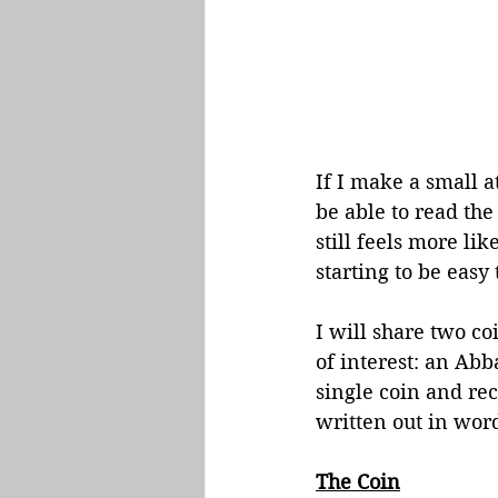
If I make a small a
be able to read the 
still feels more li
starting to be easy 
I will share two co
of interest: an Abb
single coin and re
written out in word
The Coin