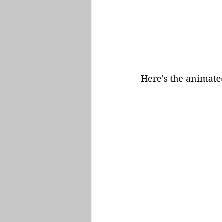
Here's the animated