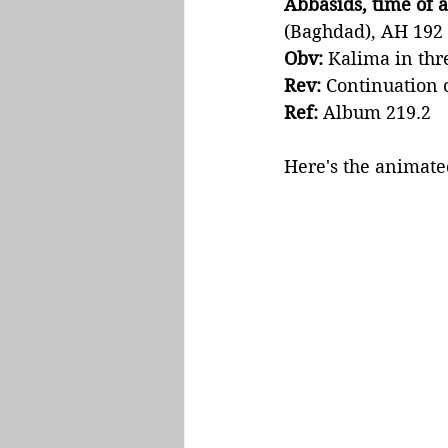
Abbasids, time of a
(Baghdad), AH 192 
Obv:
 Kalima in thr
Rev: 
Continuation o
Ref:
 Album 219.2
Here's the animated