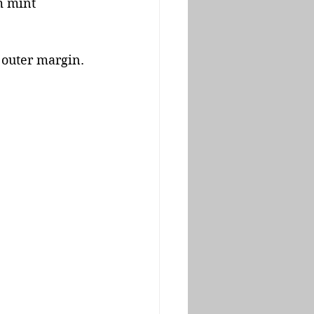
m mint 
 outer margin. 