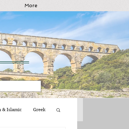
More
n & Islamic
Greek