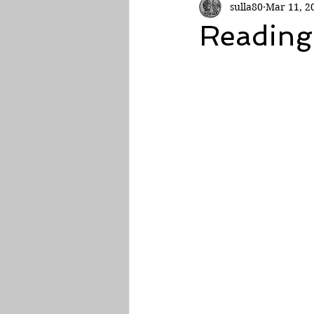
sulla80
Mar 11, 2
Roman Empire
Reading