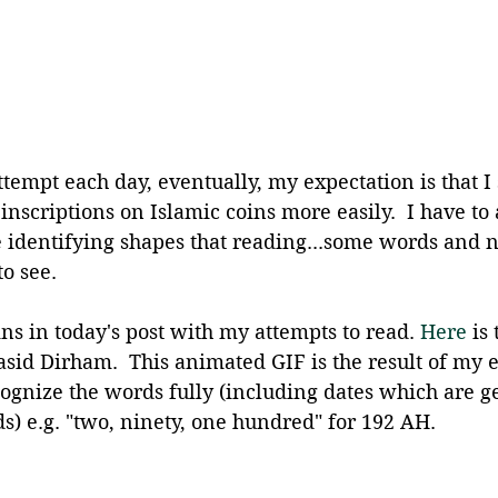
ttempt each day, eventually, my expectation is that I 
inscriptions on Islamic coins more easily.  I have to 
ke identifying shapes that reading...some words and 
to see.
ins in today's post with my attempts to read.
 Here
 is
asid Dirham.  This animated GIF is the result of my ef
cognize the words fully (including dates which are g
s) e.g. "two, ninety, one hundred" for 192 AH.