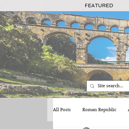
FEATURED
All Posts
Roman Republic