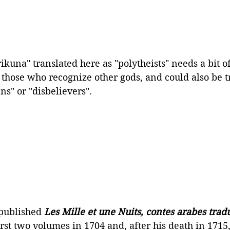
kuna" translated here as "polytheists" needs a bit of
 those who recognize other gods, and could also be t
ns" or "disbelievers".
published 
Les Mille et une Nuits, contes arabes tradu
irst two volumes in 1704 and, after his death in 1715,