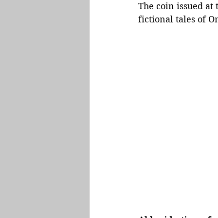
The coin issued at 
fictional tales of 