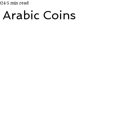
024
5 min read
 Arabic Coins