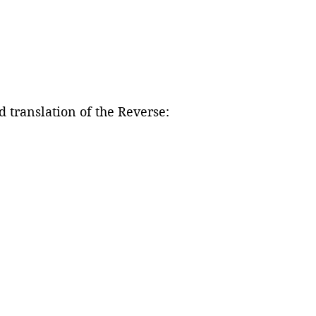
 translation of the Reverse: