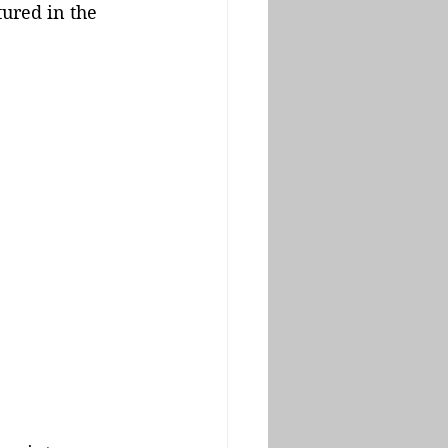
ured in the 