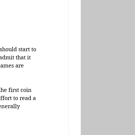
should start to 
admit that it 
names are 
 the first coin 
fort to read a 
enerally 