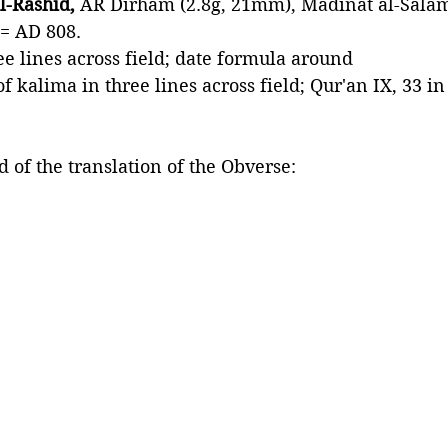
l-Rashid, 
AR Dirham (2.8g, 21mm), Madinat al-Sala
= AD 808. 
ee lines across field; date formula around
f kalima in three lines across field; Qur'an IX, 33 in
 of the translation of the Obverse: