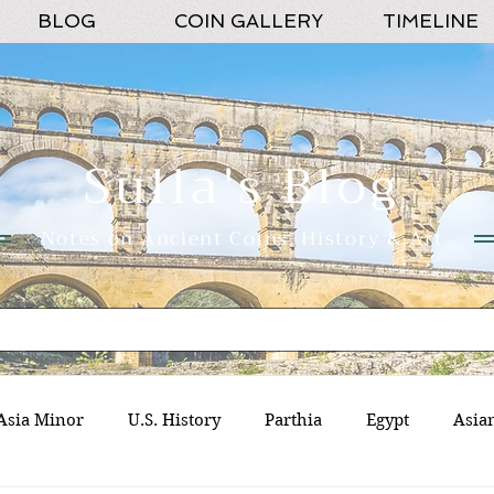
BLOG
COIN GALLERY
TIMELINE
Sulla's Blog
Notes on Ancient Coins, History & Art
Asia Minor
U.S. History
Parthia
Egypt
Asia