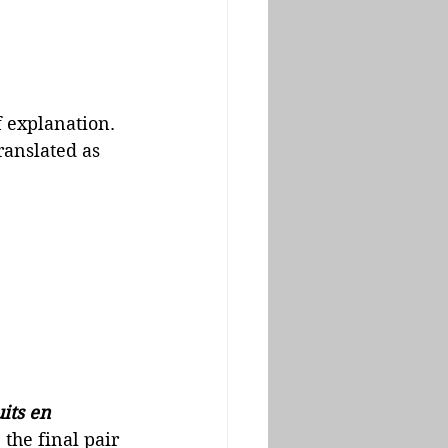
 explanation.  
ranslated as 
its en 
 the final pair 