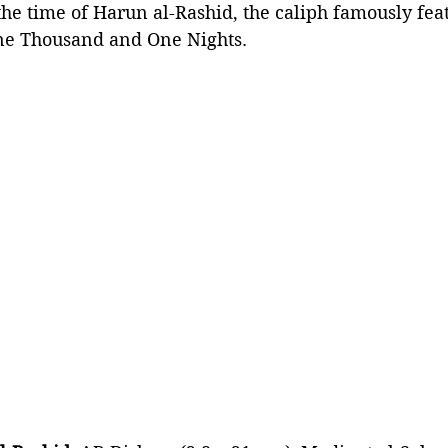
the time of Harun al-Rashid, the caliph famously feat
One Thousand and One Nights.  