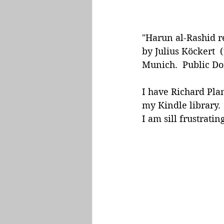
"Harun al-Rashid r
by Julius Köckert 
Munich.  Public D
I have Richard Pla
my Kindle library. 
I am sill frustratin