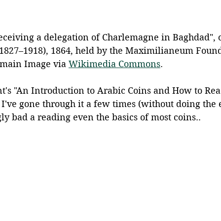
eceiving a delegation of Charlemagne in Baghdad", o
 (1827–1918), 1864, held by the Maximilianeum Found
omain Image via 
Wikimedia Commons
.
nt's "An Introduction to Arabic Coins and How to Re
 I've gone through it a few times (without doing the 
gly bad a reading even the basics of most coins..  