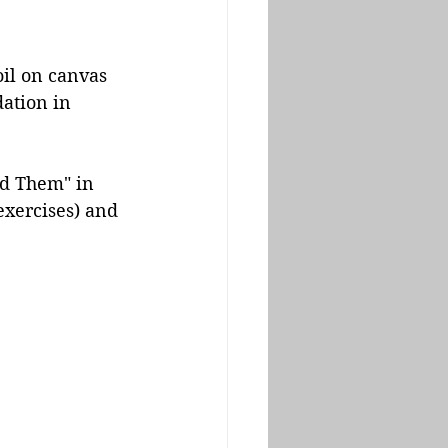
il on canvas 
ation in 
ad Them" in 
exercises) and 