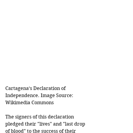
Cartagena’s Declaration of 
Independence. Image Source: 
Wikimedia Commons
The signers of this declaration 
pledged their "lives" and "last drop 
of blood" to the success of their 