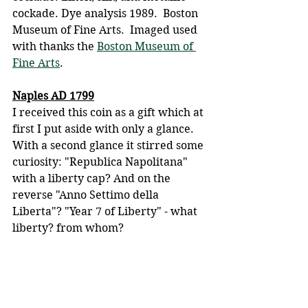
cockade. Dye analysis 1989.  Boston 
Museum of Fine Arts.  Imaged used 
with thanks the 
Boston Museum of 
Fine Arts
.
Naples AD 1799
I received this coin as a gift which at 
first I put aside with only a glance. 
With a second glance it stirred some 
curiosity: "Republica Napolitana" 
with a liberty cap? And on the 
reverse "Anno Settimo della 
Liberta"? "Year 7 of Liberty" - what 
liberty? from whom?