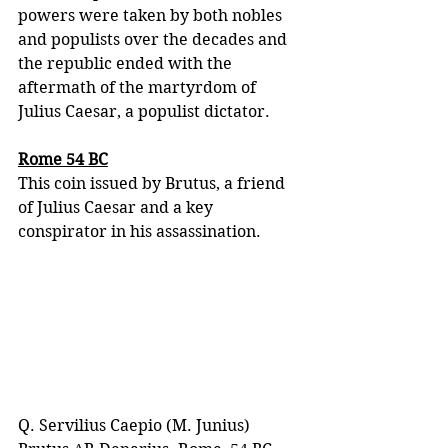
powers were taken by both nobles 
and populists over the decades and 
the republic ended with the 
aftermath of the martyrdom of 
Julius Caesar, a populist dictator. 
Rome 54 BC
This coin issued by Brutus, a friend 
of Julius Caesar and a key 
conspirator in his assassination.
Q. Servilius Caepio (M. Junius) 