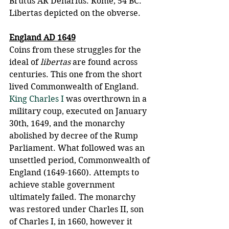
Brutus AR Denarius. Rome, 54 BC. 
Libertas depicted on the obverse.
England AD 1649
Coins from these struggles for the 
ideal of 
libertas
 are found across 
centuries. This one from the short 
lived Commonwealth of England.  
King Charles I
 was overthrown in a 
military coup, executed on January 
30th, 1649, and the monarchy 
abolished by decree of the Rump 
Parliament. What followed was an 
unsettled period, Commonwealth of 
England (1649-1660). Attempts to 
achieve stable government 
ultimately failed. The monarchy 
was restored under Charles II, son 
of Charles I, in 1660, however it 