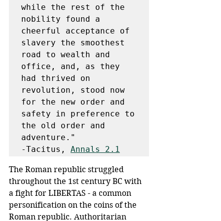
while the rest of the 
nobility found a 
cheerful acceptance of 
slavery the smoothest 
road to wealth and 
office, and, as they 
had thrived on 
revolution, stood now 
for the new order and 
safety in preference to 
the old order and 
adventure."

-Tacitus, 
Annals 2.1
The Roman republic struggled 
throughout the 1st century BC with 
a fight for LIBERTAS - a common 
personification on the coins of the 
Roman republic. Authoritarian 