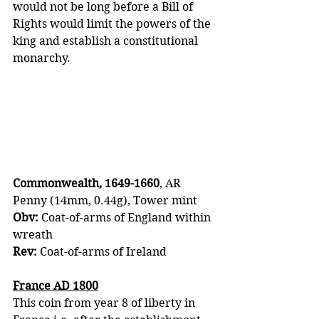
would not be long before a Bill of 
Rights would limit the powers of the 
king and establish a constitutional 
monarchy.
Commonwealth, 1649-1660
, AR 
Penny (14mm, 0.44g), Tower mint 
Obv:
 Coat-of-arms of England within 
wreath 
Rev: 
Coat-of-arms of Ireland
France AD 1800
This coin from year 8 of liberty in 