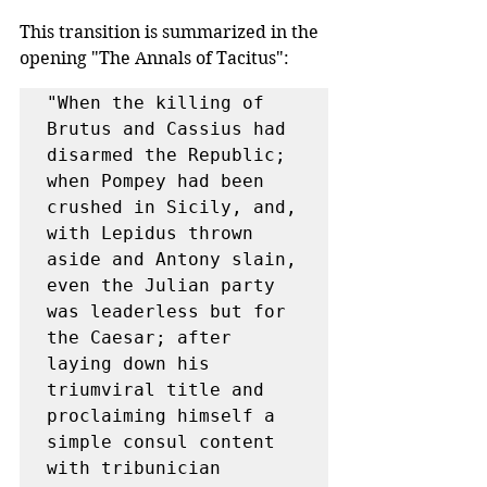
This transition is summarized in the 
opening "The Annals of Tacitus":
"When the killing of 
Brutus and Cassius had 
disarmed the Republic; 
when Pompey had been 
crushed in Sicily,​ and, 
with Lepidus thrown 
aside and Antony slain, 
even the Julian party 
was leaderless but for 
the Caesar; after 
laying down his 
triumviral title and 
proclaiming himself a 
simple consul content 
with tribunician 