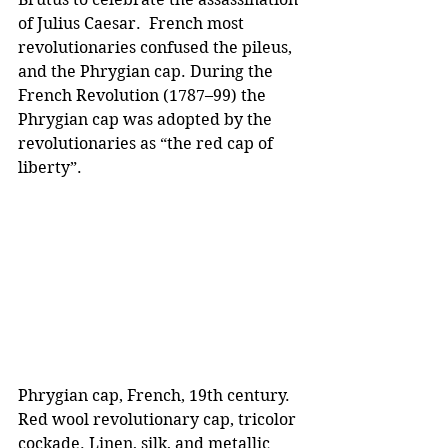
of Julius Caesar.  French most 
revolutionaries confused the pileus, 
and the Phrygian cap. During the 
French Revolution (1787–99) the 
Phrygian cap was adopted by the 
revolutionaries as “the red cap of 
liberty”.
Phrygian cap, French, 19th century. 
Red wool revolutionary cap, tricolor 
cockade. Linen, silk, and metallic 