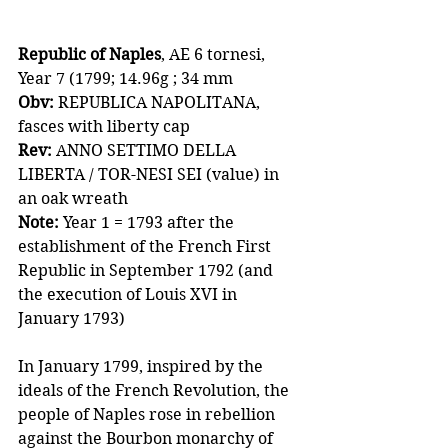
Republic of Naples
, AE 6 tornesi, 
Year 7 (1799; 14.96g ; 34 mm
Obv:
 REPUBLICA NAPOLITANA, 
fasces with liberty cap
Rev: 
ANNO SETTIMO DELLA 
LIBERTA / TOR-NESI SEI (value) in 
an oak wreath 
Note:
 Year 1 = 1793 after the 
establishment of the French First 
Republic in September 1792 (and 
the execution of Louis XVI in 
January 1793)
In January 1799, inspired by the 
ideals of the French Revolution, the 
people of Naples rose in rebellion 
against the Bourbon monarchy of 