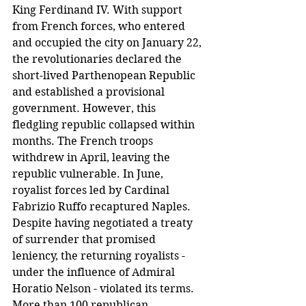
King Ferdinand IV. With support 
from French forces, who entered 
and occupied the city on January 22, 
the revolutionaries declared the 
short-lived Parthenopean Republic 
and established a provisional 
government. However, this 
fledgling republic collapsed within 
months. The French troops 
withdrew in April, leaving the 
republic vulnerable. In June, 
royalist forces led by Cardinal 
Fabrizio Ruffo recaptured Naples. 
Despite having negotiated a treaty 
of surrender that promised 
leniency, the returning royalists - 
under the influence of Admiral 
Horatio Nelson - violated its terms. 
More than 100 republican 