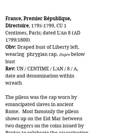
France, Premier République, 
Directoire
, 1795-1799, CU 1 
Centimes, Paris; dated L’An 8 (AD 
1799/1800)
Obv:
 Draped bust of Liberty left, 
wearing  phrygian cap, 
 below 
Dupre
bust
Rev: 
UN / CENTIME / L'AN / 8 / A, 
date and denomination within 
wreath
The pileus was the cap worn by 
emancipated slaves in ancient 
Rome.  Most famously the pileus 
shows up on the Eid Mar between 
two daggers on the coins issued by 
Brutus to celebrate the assassination 