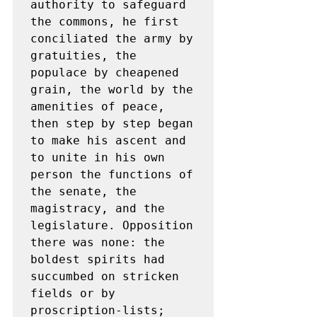
authority to safeguard 
the commons, he first 
conciliated the army by 
gratuities, the 
populace by cheapened 
grain, the world by the 
amenities of peace, 
then step by step began 
to make his ascent and 
to unite in his own 
person the functions of 
the senate, the 
magistracy, and the 
legislature. Opposition 
there was none: the 
boldest spirits had 
succumbed on stricken 
fields or by 
proscription-lists; 