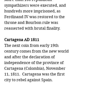
sympathizers were executed, and 
hundreds more imprisoned, as 
Ferdinand IV was restored to the 
throne and Bourbon rule was 
reasserted with brutal finality.
Cartagena AD 1811
The next coin from early 19th 
century comes from the new world 
and after the declaration of 
independence of the province of 
Cartagena (Colombia), November 
11, 1811.  Cartagena was the first 
city to rebel against Spain.