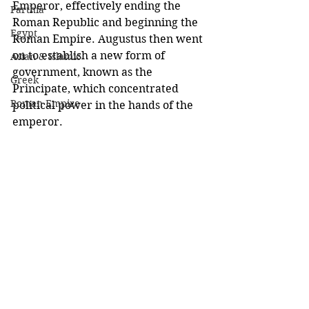
Emperor, effectively ending the 
Parthia
Roman Republic and beginning the 
Egypt
Roman Empire. Augustus then went 
on to establish a new form of 
Asian & Islamic
government, known as the 
Greek
Principate, which concentrated 
Roman Empire
political power in the hands of the 
emperor. 