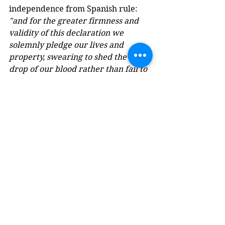
independence from Spanish rule: 
"and for the greater firmness and 
validity of this declaration we 
solemnly pledge our lives and 
property, swearing to shed the last 
drop of our blood rather than fail to 
fulfill such a sacred commitment."
(for the original in Spanish see 
WikiSource Acta de Independencia 
de Cartagena
)
State of Cartagena, Copper 1/2 Real, 
war-for-Independence provisional 