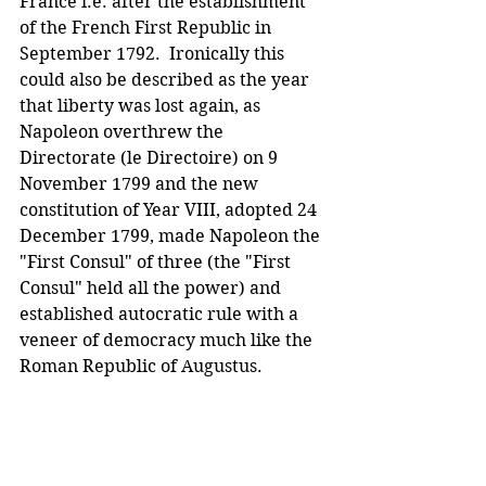
France i.e. after the establishment 
of the French First Republic in 
September 1792.  Ironically this 
could also be described as the year 
that liberty was lost again, as 
Napoleon overthrew the 
Directorate (le Directoire) on 9 
November 1799 and the new 
constitution of Year VIII, adopted 24 
December 1799, made Napoleon the 
"First Consul" of three (the "First 
Consul" held all the power) and 
established autocratic rule with a 
veneer of democracy much like the 
Roman Republic of Augustus.