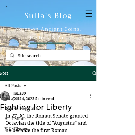
Sulla's Blog
Notes on Ancient Coins,
History & Art
Post
All Posts
sulla80
All Posts
Jan 14, 2023
5 min read
Fighting for Liberty
Roman Republic
In 27 BC, the Roman Senate granted 
Asia Minor
Octavian the title of "Augustus" and 
U.S. History
he became the first Roman 