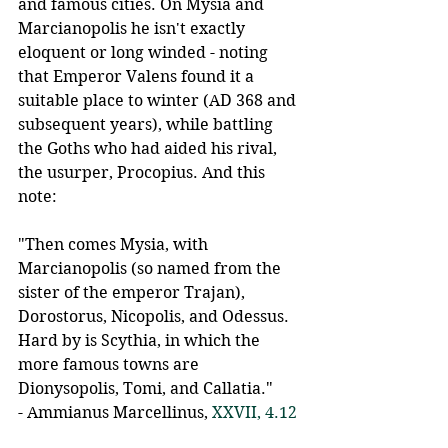
and famous cities. On Mysia and 
Marcianopolis he isn't exactly 
eloquent or long winded - noting 
that Emperor Valens found it a 
suitable place to winter (AD 368 and 
subsequent years), while battling 
the Goths who had aided his rival, 
the usurper, Procopius. And this 
note:
"Then comes Mysia, with 
Marcianopolis (so named from the 
sister of the emperor Trajan), 
Dorostorus, Nicopolis, and Odessus. 
Hard by is Scythia, in which the 
more famous towns are 
Dionysopolis, Tomi, and Callatia."
- Ammianus Marcellinus, 
XXVII, 4.12