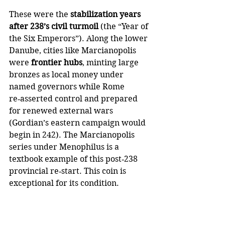
These were the 
stabilization years 
after 238’s civil turmoil
 (the “Year of 
the Six Emperors”). Along the lower 
Danube, cities like Marcianopolis 
were 
frontier hubs
, minting large 
bronzes as local money under 
named governors while Rome 
re‑asserted control and prepared 
for renewed external wars 
(Gordian’s eastern campaign would 
begin in 242). The Marcianopolis 
series under Menophilus is a 
textbook example of this post‑238 
provincial re‑start. This coin is 
exceptional for its condition.