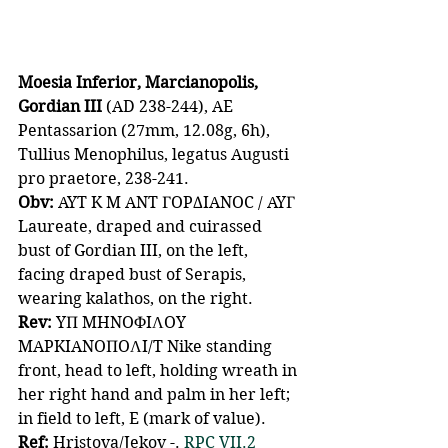
Moesia Inferior, Marcianopolis, 
Gordian III 
(AD 238-244), AE 
Pentassarion (27mm, 12.08g, 6h), 
Tullius Menophilus, legatus Augusti 
pro praetore, 238-241. 
Obv: 
AYT K M ANT ΓOPΔIANOC / AYΓ 
Laureate, draped and cuirassed 
bust of Gordian III, on the left, 
facing draped bust of Serapis, 
wearing kalathos, on the right. 
Rev: 
YΠ MHNOΦIΛOY 
MAPKIANOΠOΛI/T Nike standing 
front, head to left, holding wreath in 
her right hand and palm in her left; 
in field to left, E (mark of value). 
Ref:
 Hristova/Jekov -. 
RPC VII.2 