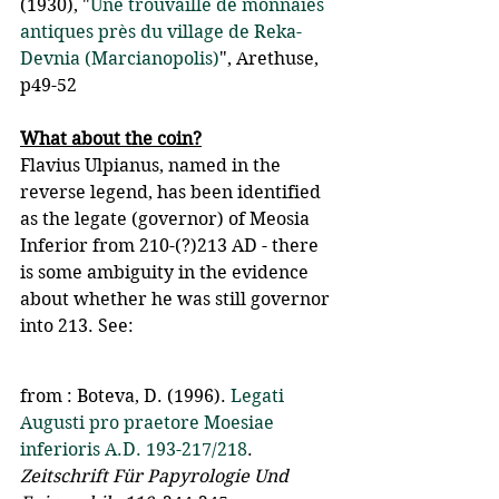
(1930), "
Une trouvaille de monnaies 
antiques près du village de Reka-
Devnia (Marcianopolis)
", Arethuse, 
p49-52
What about the coin?
Flavius Ulpianus, named in the 
reverse legend, has been identified 
as the legate (governor) of Meosia 
Inferior from 210-(?)213 AD - there 
is some ambiguity in the evidence 
about whether he was still governor 
into 213. See:
from : Boteva, D. (1996). 
Legati 
Augusti pro praetore Moesiae 
inferioris A.D. 193-217/218
. 
Zeitschrift Für Papyrologie Und 