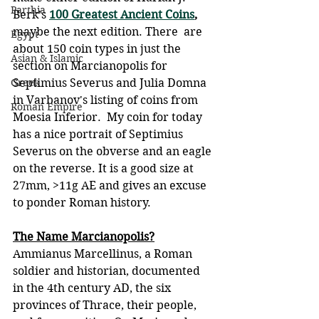
Parthia
Berk's 
100 Greatest Ancient Coins
, 
maybe the next edition. There  are 
Egypt
about 150 coin types in just the 
Asian & Islamic
section on Marcianopolis for  
Greek
Septimius Severus and Julia Domna 
in Varbanov's listing of coins from  
Roman Empire
Moesia Inferior.  My coin for today 
has a nice portrait of Septimius 
Severus on the obverse and an eagle 
on the reverse. It is a good size at 
27mm, >11g AE and gives an excuse 
to ponder Roman history.
The Name Marcianopolis?
Ammianus Marcellinus, a Roman 
soldier and historian, documented 
in the 4th century AD, the six 
provinces of Thrace, their people, 