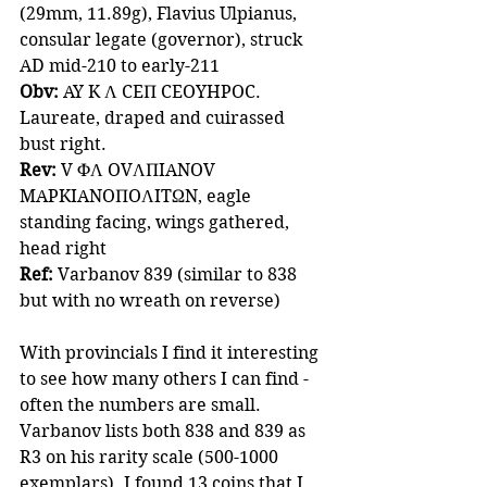
(29mm, 11.89g), Flavius Ulpianus, 
consular legate (governor), struck 
AD mid-210 to early-211
Obv:
 AY K Λ CEΠ CEOYHPOC.
Laureate, draped and cuirassed 
bust right.
Rev:
 V ΦΛ OVΛΠIANOV 
MAPKIANOΠOΛITΩN, eagle 
standing facing, wings gathered, 
head right
Ref:
 Varbanov 839 (similar to 838 
but with no wreath on reverse)
With provincials I find it interesting 
to see how many others I can find - 
often the numbers are small. 
Varbanov lists both 838 and 839 as 
R3 on his rarity scale (500-1000 
exemplars). I found 13 coins that I 