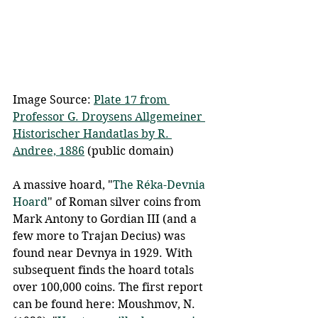
Image Source: 
Plate 17 from 
Professor G. Droysens Allgemeiner 
Historischer Handatlas by R. 
Andree, 1886
 (public domain)
A massive hoard, "
The Réka-Devnia 
Hoard
" of Roman silver coins from 
Mark Antony to Gordian III (and a 
few more to Trajan Decius) was 
found near Devnya in 1929. With 
subsequent finds the hoard totals 
over 100,000 coins. The first report 
can be found here: Moushmov, N. 