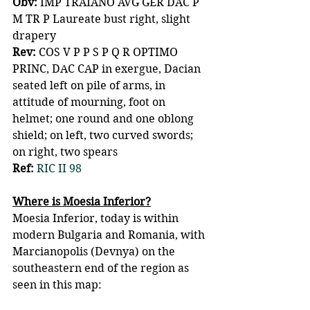
Obv:
 IMP TRAIANO AVG GER DAC P 
M TR P Laureate bust right, slight 
drapery
Rev:
 COS V P P S P Q R OPTIMO 
PRINC, DAC CAP in exergue, Dacian 
seated left on pile of arms, in 
attitude of mourning, foot on 
helmet; one round and one oblong 
shield; on left, two curved swords; 
on right, two spears
Ref:
RIC II 98
Where is Moesia Inferior?
Moesia Inferior, today is within 
modern Bulgaria and Romania, with 
Marcianopolis (Devnya) on the 
southeastern end of the region as 
seen in this map: