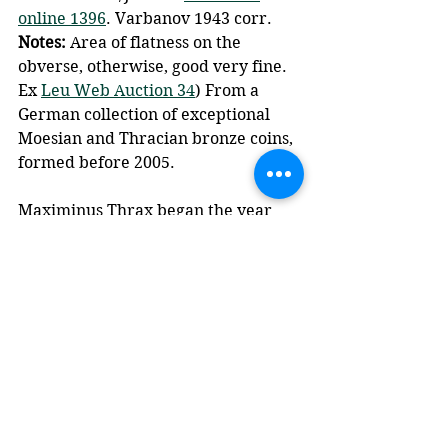
online 1396
. Varbanov 1943 corr. 
Notes: 
Area of flatness on the 
obverse, otherwise, good very fine. 
Ex 
Leu Web Auction 34
) From a 
German collection of exceptional 
Moesian and Thracian bronze coins, 
formed before 2005.
Maximinus Thrax began the year 
238 as emperor, but his rule was 
unpopular, particularly with the 
Senate. An uprising in Africa led to 
Gordian I and Gordian II being 
proclaimed emperors, but they 
were quickly defeated. 
Subsequently the Senate appointed 
these two as co-emperors, but their 
reign was short-lived and marked 