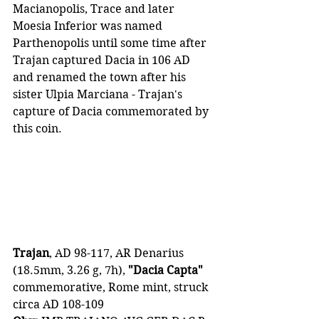
Macianopolis, Trace and later 
Moesia Inferior was named 
Parthenopolis until some time after 
Trajan captured Dacia in 106 AD 
and renamed the town after his 
sister Ulpia Marciana - Trajan's 
capture of Dacia commemorated by 
this coin.
Trajan
, AD 98-117, AR Denarius 
(18.5mm, 3.26 g, 7h), 
"Dacia Capta"
commemorative, Rome mint, struck 
circa AD 108-109