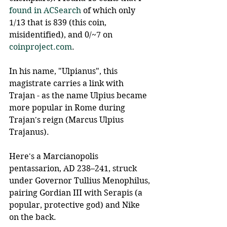
found in ACSearch
 of which only 
1/13 that is 839 (this coin, 
misidentified), and 0/~7 on 
coinproject.com
.
In his name, "Ulpianus", this 
magistrate carries a link with 
Trajan - as the name Ulpius became 
more popular in Rome during 
Trajan's reign (Marcus Ulpius 
Trajanus).
Here's a Marcianopolis 
pentassarion, AD 238–241, struck 
under Governor Tullius Menophilus, 
pairing Gordian III with Serapis (a 
popular, protective god) and Nike 
on the back.