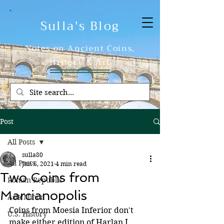
Sulla's Blog
Notes on Ancient Coins,
History & Art
Post
All Posts
sulla80
All Posts
Jun 6, 2021
4 min read
Two Coins from
Roman Republic
Marcianopolis
Asia Minor
Coins from Moesia Inferior don't 
U.S. History
make either edition of Harlan J. 