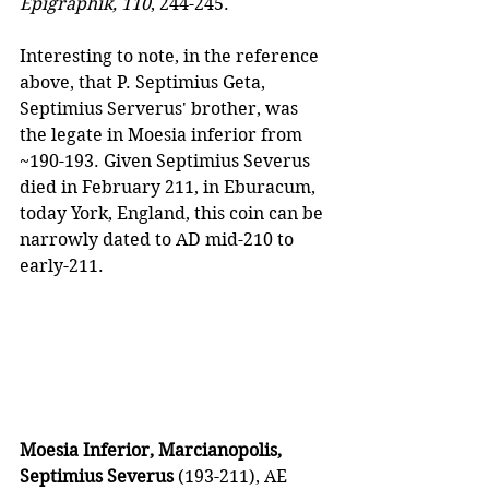
Epigraphik, 110
, 244-245.
Interesting to note, in the reference 
above, that P. Septimius Geta, 
Septimius Serverus' brother, was 
the legate in Moesia inferior from 
~190-193. Given Septimius Severus 
died in February 211, in Eburacum, 
today York, England, this coin can be 
narrowly dated to AD mid-210 to 
early-211.
Moesia Inferior, Marcianopolis, 
Septimius Severus
 (193-211), AE 