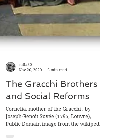
sulla80
Nov 26, 2020
6 min read
The Gracchi Brothers
and Social Reforms
Cornelia, mother of the Gracchi , by
Joseph-Benoît Suvée (1795, Louvre),
Public Domain image from the wikipedia.