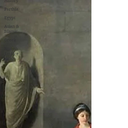
History
Parthia
Egypt
Asian &
Islamic
Greek
Roman
Empire