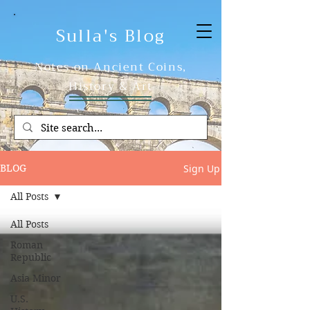
Sulla's Blog
Notes on Ancient Coins,
History & Art
Sign Up
BLOG
All Posts
All Posts
Roman
Republic
Asia Minor
U.S.