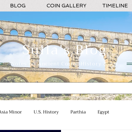
BLOG
COIN GALLERY
TIMELINE
Sulla's Blog
Notes on Ancient Coins, History & Art
Asia Minor
U.S. History
Parthia
Egypt