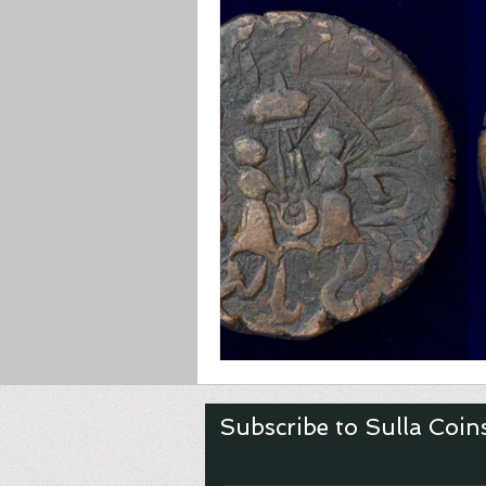
Asian & Islamic
Greek
Subscribe to Sulla Coin