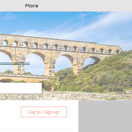
More
Log in / Sign up