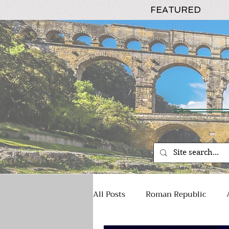
FEATURED
All Posts
Roman Republic