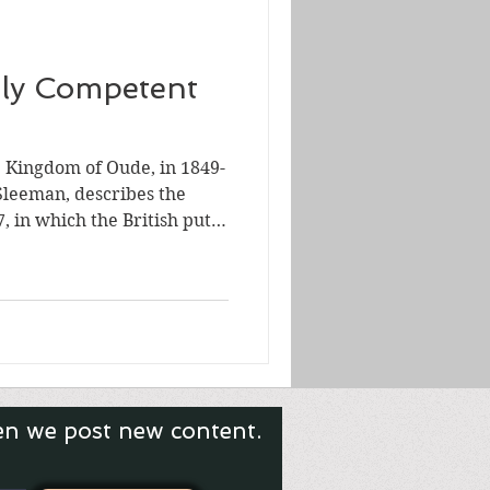
ly Competent
e Kingdom of Oude, in 1849-
Sleeman, describes the
7, in which the British put
 throne in Awadh (Oudh).
d-Din Haidar, died just
en Mother, Padshah Begum,
ttempt to put her ward or
the throne, whom she
British
en we post new content.