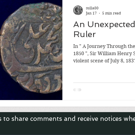
Roman Empire
sulla80
Jan 17
5 min read
An Unexpected
Ruler
In " A Journey Through th
1850 ", Sir William Henry 
violent scene of July 8, 183
Muhammad Ali Shah on the
The previous King, Nasir-u
before midnight. The Que
immediately launched an a
grandson, Munna Jan, on 
claimed was the rightful heir. Colonel Low and 
troops stormed the p
s to share comments and receive notices wh