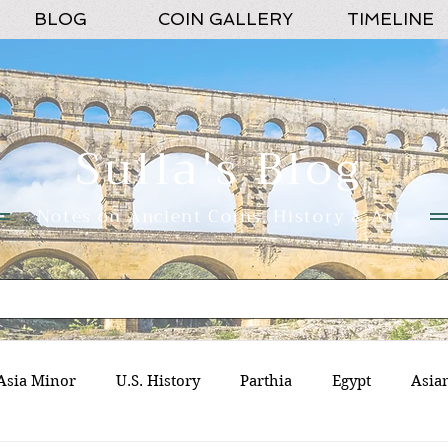
BLOG
COIN GALLERY
TIMELINE
Sulla's Blog
Notes on Ancient Coins, History & Art
Asia Minor
U.S. History
Parthia
Egypt
Asia