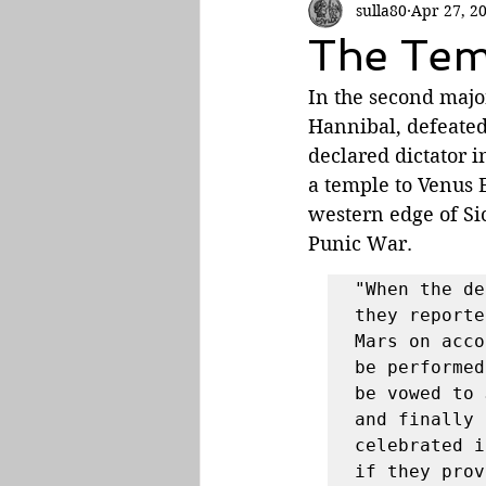
sulla80
Apr 27, 2
Roman Empire
The Tem
In the second major
Hannibal, defeate
declared dictator 
a temple to Venus E
western edge of Sic
Punic War. 
"When the de
they reporte
Mars on acco
be performed
be vowed to 
and finally 
celebrated i
if they prov