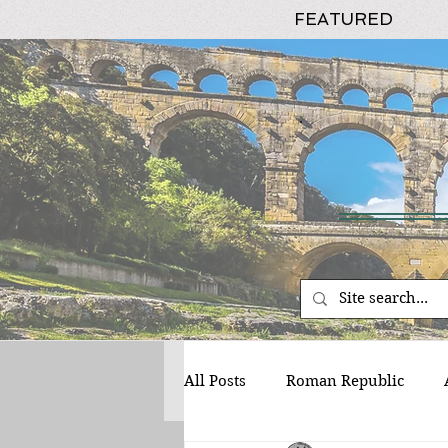
FEATURED
All Posts
Roman Republic