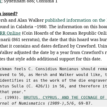
1
; Sydenham 886; Considia 1
n issued?
ersh and Alan Walker 
published information on the
ound in Calabria ~1980. The information on this ho
RR Online
 (Coin Hoards of the Roman Republic Onli
arii (861 serratus), the date that this hoard was bur
 that it contains and dates defined by Crawford. Usi
alker adjusted the date by a year from Crawford's r
es that style adds additional support for this date.
ckman feels C. Considius Nonianus should rema
oved to 56, as Hersh and Walker would like, t
identifies it as the work of the die engraver
stus Sulla (C. 426/1) in 56, and therefore it
that year."
. (1993). 
BRUTUS, CYPRUS, AND THE COINAGE OF
rnal of Numismatics (1989-),5/6
, 69-87. 