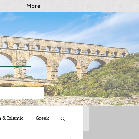
More
n & Islamic
Greek