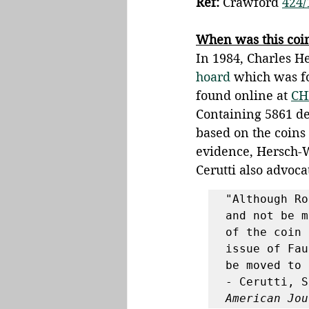
Ref:
 Crawford 
424/
When was this coi
In 1984, Charles H
hoard
 which was f
found online at 
CH
Containing 5861 den
based on the coins
evidence, Hersch-W
Cerutti also advocat
"Although Ro
and not be m
of the coin 
issue of Fau
be moved to 
- Cerutti, S
American Jou