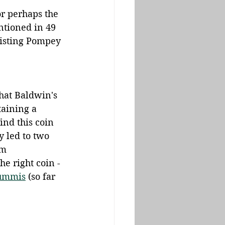
r perhaps the 
ntioned in 49 
sisting Pompey 
hat Baldwin's 
taining a 
ind this coin 
y led to two 
om 
he right coin - 
ummis
 (so far 