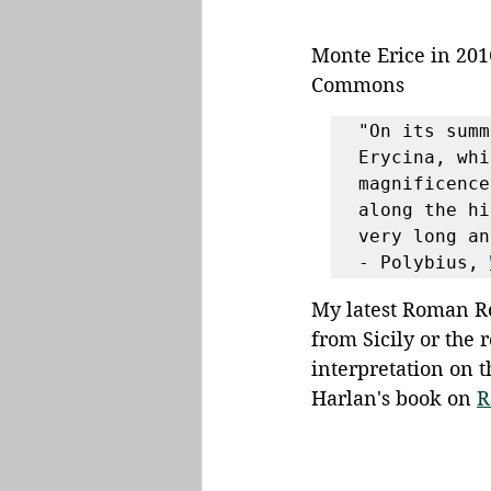
Monte Erice in 201
Commons
"On its summ
Erycina, whi
magnificence
along the hi
very long an
- Polybius, 
My latest Roman Re
from Sicily or the 
interpretation on 
Harlan's book on 
R