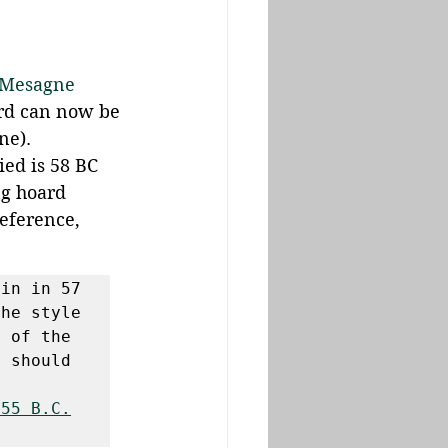
 Mesagne 
ard can now be 
ne). 
ied is 58 BC 
ng hoard 
eference, 
in in 57 
he style 
 of the 
 should 
 55 B.C.