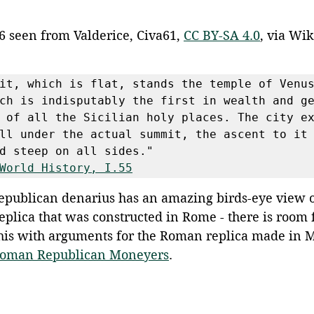
6 seen from Valderice, Civa61, 
CC BY-SA 4.0
, via Wi
it, which is flat, stands the temple of Venus
ch is indisputably the first in wealth and ge
 of all the Sicilian holy places. The city ex
ll under the actual summit, the ascent to it 
d steep on all sides."
World History, I.55
publican denarius has an amazing birds-eye view o
replica that was constructed in Rome - there is room 
this with arguments for the Roman replica made in M
oman Republican Moneyers
.  