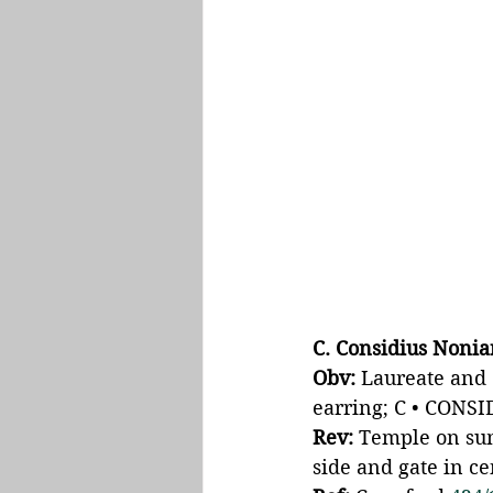
C. Considius Noni
Obv: 
Laureate and 
earring; C • CONSI
Rev: 
Temple on sum
side and gate in c