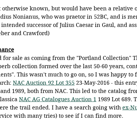
 otherwise known, but would have been a relative o
idius Nonianus, who was praetor in 52BC, and is me
e intended successor of Julius Caesar in Gaul, and as
eber and Crawford) 
enance
d for sale as coming from the "Portland Collection" T
perb collection formed over the last 50-60 years, con
ents". This wasn't much to go on, so I was happy to f
arch: 
NAC Auction 92 Lot 355
 23-May-2016 - this entr
and 1989, both from NAC. This led to the catalog fr
assica 
NAC AG Catalogues Auction 1
 1989 Lot 689. T
here the trail ended. I have a search going with 
ex-N
ervice with many tries) to see if I can find more.