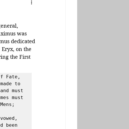
eneral, 
aximus was 
imus dedicated 
 Eryx, on the 
ing the First 
f Fate, 
made to 
and must 
mes must 
Mens; 
 
vowed, 
d been 