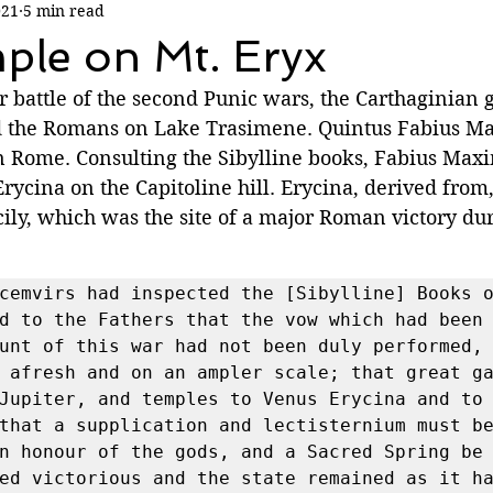
021
5 min read
ple on Mt. Eryx
 battle of the second Punic wars, the Carthaginian g
d the Romans on Lake Trasimene. Quintus Fabius M
in Rome. Consulting the Sibylline books, Fabius Max
rycina on the Capitoline hill. Erycina, derived from,
ily, which was the site of a major Roman victory dur
cemvirs had inspected the [Sibylline] Books o
d to the Fathers that the vow which had been 
unt of this war had not been duly performed, 
 afresh and on an ampler scale; that great ga
Jupiter, and temples to Venus Erycina and to 
that a supplication and lectisternium must be
n honour of the gods, and a Sacred Spring be 
ed victorious and the state remained as it ha