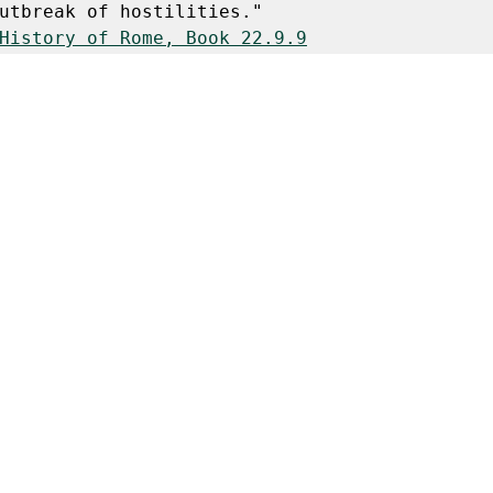
utbreak of hostilities."
History of Rome, Book 22.9.9