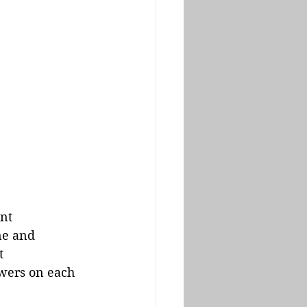
int
ne and 
t
wers on each 