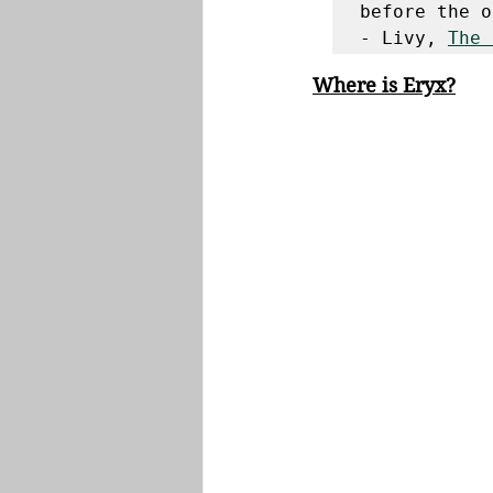
before the o
- Livy, 
The 
Where is Eryx?