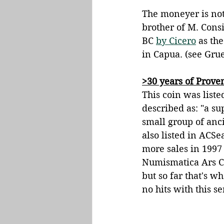
The moneyer is not
brother of M. Cons
BC 
by Cicero
 as th
in Capua. (see Gru
>30 years of Prov
This coin was liste
described as: "a su
small group of anci
also listed in ACSe
more sales in 1997 
Numismatica Ars Cl
but so far that's w
no hits with this s