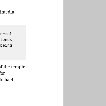
kimedia 
 
neral 
tends 
being 
f the temple 
for 
ichael 