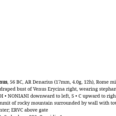
anus
, 56 BC, AR Denarius (17mm, 4.0g, 12h), Rome m
draped bust of Venus Erycina right, wearing stepha
DI • NONIANI downward to left, S • C upward to righ
mit of rocky mountain surrounded by wall with to
enter; ERVC above gate