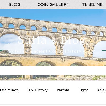
BLOG
COIN GALLERY
TIMELINE
Sulla's Blog
Notes on Ancient Coins, History & Art
Asia Minor
U.S. History
Parthia
Egypt
Asia