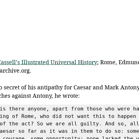
Cassell’s Illustrated Universal History
; Rome, Edmund 
archive.org.
 secret of his antipathy for Caesar and Mark Antony.
ches against Antony, he wrote:
is there anyone, apart from those who were ha
ing of Rome, who did not want this to happen 
of the act? So we are all guilty. And so, all
aesar so far as it was in them to do so: some
 courage, some opportunity; none lacked the w