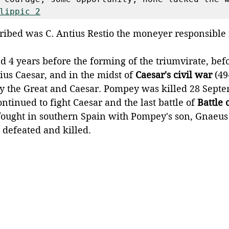
lippic 2
ibed was C. Antius Restio the moneyer responsible fo
d 4 years before the forming of the triumvirate, befo
lius Caesar, and in the midst of 
Caesar's civil war
 (49
y the Great and Caesar. Pompey was killed 28 Septe
ontinued to fight Caesar and the last battle of 
Battle
ought in southern Spain with Pompey's son, Gnaeus
 defeated and killed.