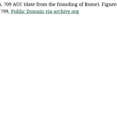
, 709 AUC (date from the founding of Rome). Figures 
799, 
Public Domain via archive.org