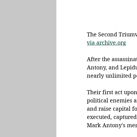
The Second Triumvir
via archive.org
After the assassina
Antony, and Lepid
nearly unlimited p
Their first act upo
political enemies a
and raise capital f
executed, captured
Mark Antony's men 