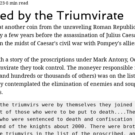
023
8 min read
ed by the Triumvirate
 at another coin from the unraveling Roman Republic.
y a few years before the assassination of Julius Caesa
 the midst of Caesar's civil war with Pompey's allies
h a story of the proscriptions under Mark Antony, Oc
mvirate they took control. The moneyer responsible f
 and hundreds or thousands of others) was on the lis
hey contemplated the elimination of enemies and sou
. 
the triumvirs were by themselves they joined 
t of those who were to be put to death....The
who were sentenced to death and confiscation 
nd of the knights about 2000. There were brot
e triumvirs in the list of the proscribed, an