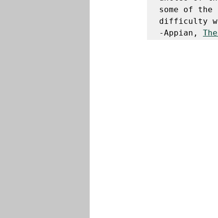
some of the 
difficulty w
-Appian, 
The