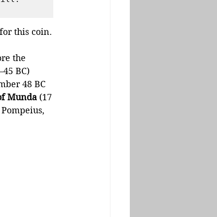
r this coin. 
re the 
–45 BC) 
mber 48 BC 
 of Munda
 (17 
 Pompeius, 