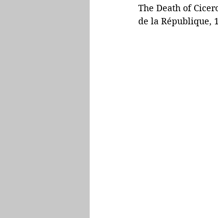
The Death of Cicero
de la République, 1