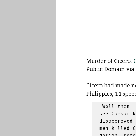
Murder of Cicero, 
Public Domain via 
Cicero had made no
Philippics, 14 spee
"Well then, 
see Caesar k
disapproved 
men killed C
design, some