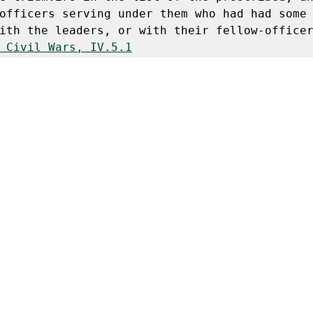
officers serving under them who had had some 
ith the leaders, or with their fellow-officer
 Civil Wars, IV.5.1