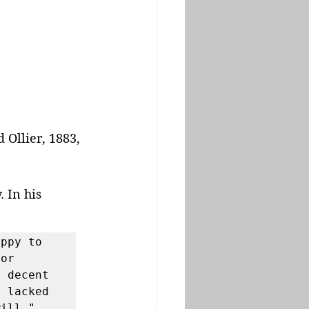
Ollier, 1883, 
 In his 
ppy to 
or 
 decent 
 lacked 
ill."
