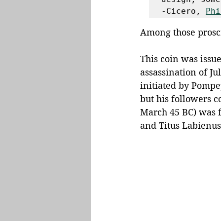
-Cicero, 
Phi
Among those proscr
This coin was issue
assassination of Ju
initiated by Pompe
but his followers c
March 45 BC) was f
and Titus Labienus