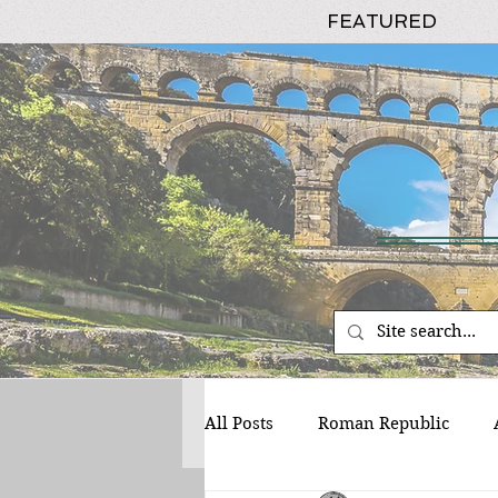
FEATURED
All Posts
Roman Republic