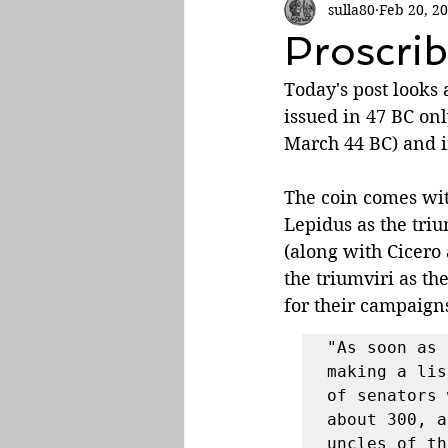
sulla80
Feb 20, 2
Roman Empire
Proscrib
Today's post looks
issued in 47 BC onl
March 44 BC) and in
The coin comes wit
Lepidus as the triu
(along with Cicero
the triumviri as t
for their campaigns
"As soon as 
making a lis
of senators 
about 300, a
uncles of th