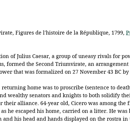
ate, Figures de l'histoire de la République, 1799, 
P
tion of Julius Caesar, a group of uneasy rivals for po
us, formed the Second Triumvirate, an arrangement 
ower that was formalized on 27 November 43 BC by l
n returning home was to proscribe (sentence to death
nd wealthy senators and knights to both solidify thei
or their alliance. 64-year old, Cicero was among the fi
 as he escaped his home, carried on a litter. He was
and his head and hands displayed on the rostra in 