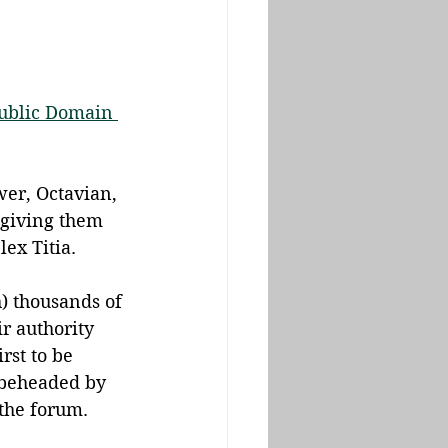
ublic Domain 
wer, Octavian, 
giving them 
ex Titia.
) thousands of 
r authority 
rst to be 
 beheaded by 
the forum.