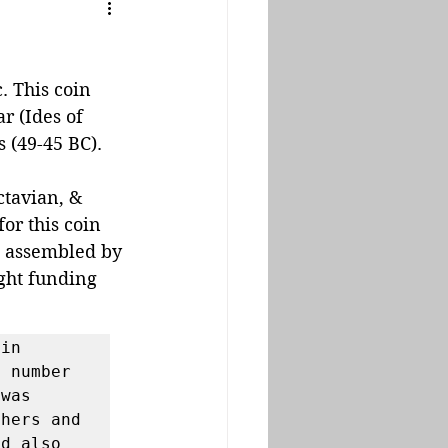
 This coin 
r (Ides of 
 (49-45 BC). 
tavian, & 
or this coin 
t assembled by 
ght funding 
in 
 number 
was 
hers and 
d also 