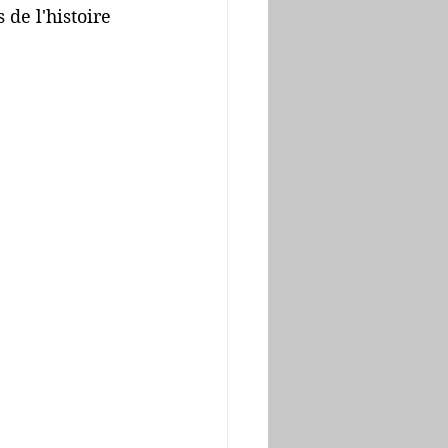
de l'histoire 