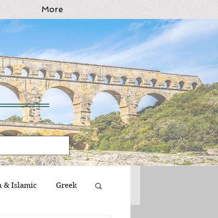
More
n & Islamic
Greek