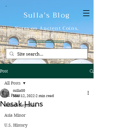
Sulla's Blog
Notes on Ancient Coins,
History & Art
Post
All Posts
sulla80
All Posts
Mar 12, 2022
2 min read
Nesak Huns
Roman Republic
Asia Minor
U.S. History