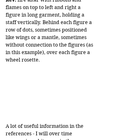
flames on top to left and right a 
figure in long garment, holding a 
staff vertically. Behind each figure a 
row of dots, sometimes positioned 
like wings or a mantle, sometimes 
without connection to the figures (as 
in this example), over each figure a 
wheel rosette.
A lot of useful information in the 
references - I will over time 