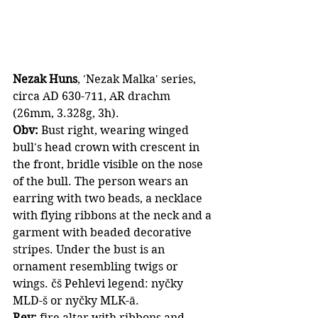
Nezak Huns
, 'Nezak Malka' series, 
circa AD 630-711, AR drachm 
(26mm, 3.328g, 3h).
Obv: 
Bust right, wearing winged 
bull's head crown with crescent in 
the front, bridle visible on the nose 
of the bull. The person wears an 
earring with two beads, a necklace 
with flying ribbons at the neck and a 
garment with beaded decorative 
stripes. Under the bust is an 
ornament resembling twigs or 
wings. čš Pehlevi legend: nyčky 
MLD-š or nyčky MLK-ā.
Rev:
 fire altar with ribbons and 