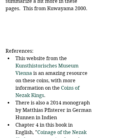
summarize a bit more in these 
pages.  This from Kuwayama 2000.
References:
This website from the 
Kunsthistorisches Museum 
Vienna
 is an amazing resource 
on these coins, with more 
information on the 
Coins of 
Nezak Kings
. 
There is also a 2014 monograph 
by Matthias Pfisterer in German 
Hunnen in Indien
Chapter 4 in this book in 
English, "
Coinage of the Nezak 