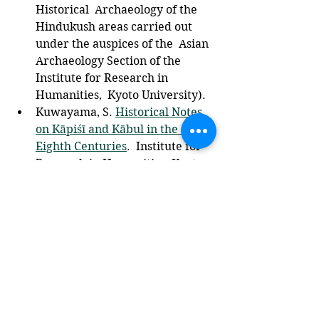
Historical  Archaeology of the 
Hindukush areas carried out 
under the auspices of the  Asian 
Archaeology Section of the 
Institute for Research in 
Humanities,  Kyoto University).
Kuwayama, S. 
Historical Notes 
on Kāpiśī and Kābul in the Sixth-
Eighth Centuries
.  Institute for 
Research in Humanities, Kyoto 
University,  2000.
Asian & Islamic