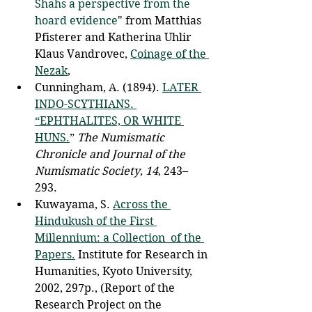
Shahs a perspective from the 
hoard evidence
" from Matthias 
Pfisterer and Katherina Uhlir
Klaus Vandrovec, 
Coinage of the 
Nezak
, 
Cunningham, A. (1894). 
LATER 
INDO-SCYTHIANS. 
“EPHTHALITES, OR WHITE 
HUNS.
” 
The Numismatic 
Chronicle and Journal of the 
Numismatic Society
, 
14
, 243–
293. 
Kuwayama, S. 
Across the 
Hindukush of the First 
Millennium: a Collection  of the 
Papers.
 Institute for Research in 
Humanities, Kyoto University,  
2002, 297p., (Report of the 
Research Project on the 