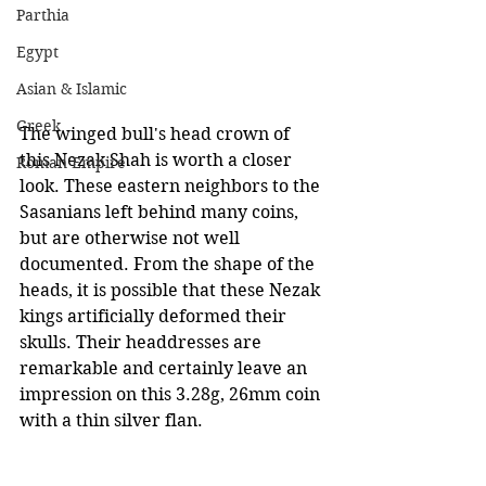
Parthia
Egypt
Asian & Islamic
Greek
The winged bull's head crown of 
this Nezak Shah is worth a closer 
Roman Empire
look. These eastern neighbors to the 
Sasanians left behind many coins, 
but are otherwise not well 
documented. From the shape of the 
heads, it is possible that these Nezak 
kings artificially deformed their 
skulls. Their headdresses are 
remarkable and certainly leave an 
impression on this 3.28g, 26mm coin 
with a thin silver flan.