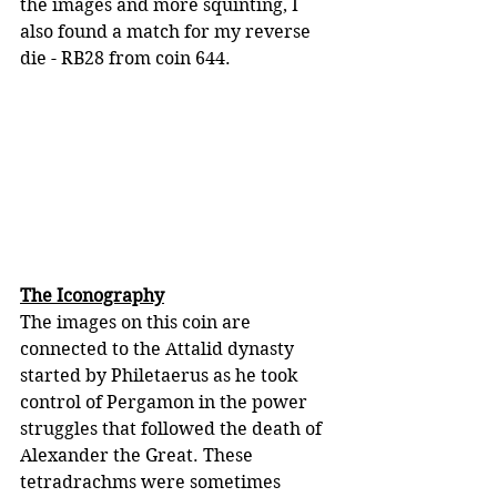
the images and more squinting, I 
also found a match for my reverse 
die - RB28 from coin 644.
The Iconography
The images on this coin are 
connected to the Attalid dynasty 
started by Philetaerus as he took 
control of Pergamon in the power 
struggles that followed the death of 
Alexander the Great. These 
tetradrachms were sometimes 