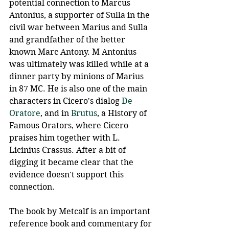
potential connection to Marcus 
Antonius, a supporter of Sulla in the 
civil war between Marius and Sulla 
and grandfather of the better 
known Marc Antony. M Antonius 
was ultimately was killed while at a 
dinner party by minions of Marius 
in 87 MC. He is also one of the main 
characters in Cicero's dialog 
De 
Oratore
, and in 
Brutus
, a History of 
Famous Orators, where Cicero 
praises him together with L. 
Licinius Crassus. After a bit of 
digging it became clear that the 
evidence doesn't support this 
connection.
The book by Metcalf is an important 
reference book and commentary for 