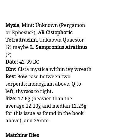
Mysia
, Mint: Unknown (Pergamon 
or Ephesus?), 
AR Cistophoric 
Tetradrachm
, Unknown Quaestor 
(?) maybe 
L. Sempronius Atratinus 
(?)
Date: 
42-39 BC
Obv:
 Cista mystica within ivy wreath
Rev:
 Bow case between two 
serpents; monogram above, Q to 
left, thyrsos to right.
Size:
 12.6g (heavier than the 
average 12.13g and median 12.25g 
for this issue as found in the book 
above), and 25mm.
Matching Dies