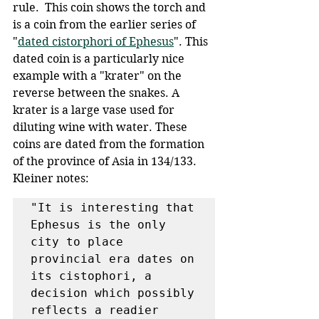
rule.  This coin shows the torch and 
is a coin from the earlier series of 
"
dated cistorphori of Ephesus
". This 
dated coin is a particularly nice 
example with a "krater" on the 
reverse between the snakes. A 
krater is a large vase used for 
diluting wine with water. These 
coins are dated from the formation 
of the province of Asia in 134/133. 
Kleiner notes:
"It is interesting that 
Ephesus is the only 
city to place 
provincial era dates on 
its cistophori, a 
decision which possibly 
reflects a readier 