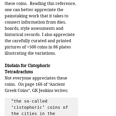
these coins.  Reading this reference, 
one can better appreciate the 
painstaking work that it takes to 
connect information from dies, 
hoards, style assessments and 
historical records. I also appreciate 
the carefully curated and printed 
pictures of >500 coins in 86 plates 
illustrating die variations. 
Disdain for Cistophoric 
Tetradrachms
Not everyone appreciates these 
coins.  On page 166 of “Ancient 
Greek Coins”, GK Jenkins writes: 
"the so-called 
‘cistophoric’ coins of 
the cities in the 