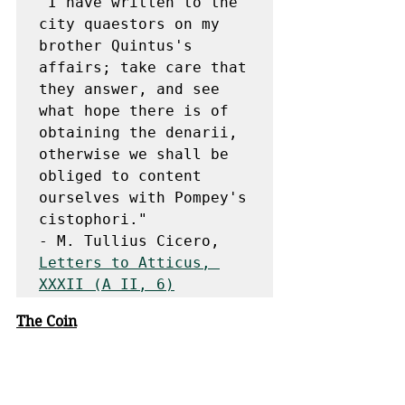
"I have written to the 
city quaestors on my 
brother Quintus's 
affairs; take care that 
they answer, and see 
what hope there is of 
obtaining the denarii, 
otherwise we shall be 
obliged to content 
ourselves with Pompey's 
cistophori."

- M. Tullius Cicero, 
Letters to Atticus, 
XXXII (A II, 6)
The Coin