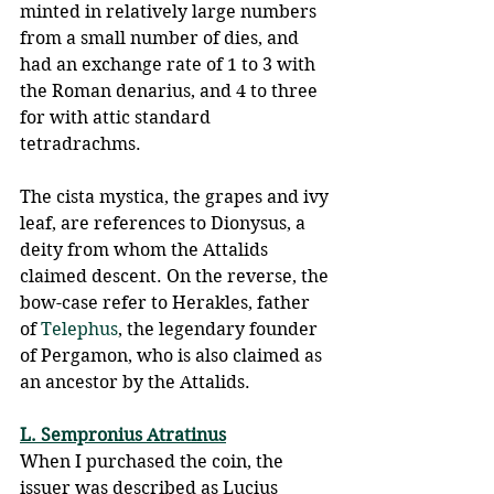
minted in relatively large numbers 
from a small number of dies, and 
had an exchange rate of 1 to 3 with 
the Roman denarius, and 4 to three 
for with attic standard 
tetradrachms. 
The cista mystica, the grapes and ivy 
leaf, are references to Dionysus, a 
deity from whom the Attalids 
claimed descent. On the reverse, the 
bow-case refer to Herakles, father 
of 
Telephus
, the legendary founder 
of Pergamon, who is also claimed as 
an ancestor by the Attalids.
L. Sempronius Atratinus
When I purchased the coin, the 
issuer was described as Lucius 