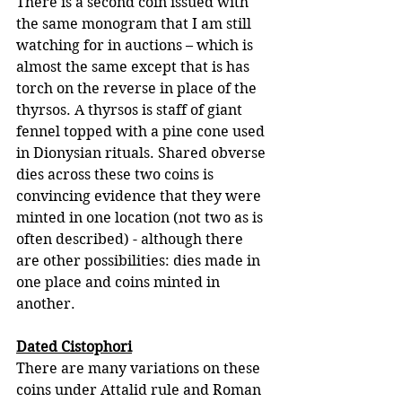
There is a second coin issued with 
the same monogram that I am still 
watching for in auctions – which is 
almost the same except that is has 
torch on the reverse in place of the 
thyrsos. A thyrsos is staff of giant 
fennel topped with a pine cone used 
in Dionysian rituals. Shared obverse 
dies across these two coins is 
convincing evidence that they were 
minted in one location (not two as is 
often described) - although there 
are other possibilities: dies made in 
one place and coins minted in 
another.
Dated Cistophori
There are many variations on these 
coins under Attalid rule and Roman 