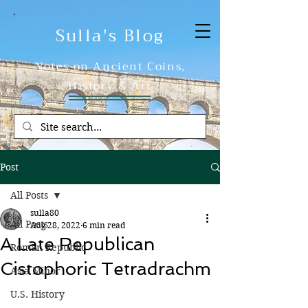
Sulla's Blog
Notes on Ancient Coins,
History & Art
Post
All Posts
sulla80
All Posts
Aug 28, 2022
6 min read
A Late Republican
Roman Republic
Cistophoric Tetradrachm
Asia Minor
U.S. History