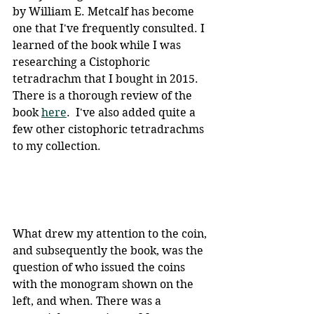
by William E. Metcalf has become 
one that I've frequently consulted. I 
learned of the book while I was 
researching a Cistophoric 
tetradrachm that I bought in 2015. 
There is a thorough review of the 
book 
here
.  I've also added quite a 
few other cistophoric tetradrachms 
to my collection. 
What drew my attention to the coin, 
and subsequently the book, was the 
question of who issued the coins 
with the monogram shown on the 
left, and when. There was a 