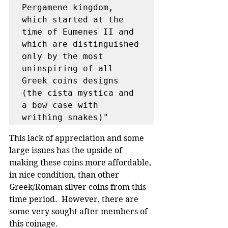
Pergamene kingdom, 
which started at the 
time of Eumenes II and 
which are distinguished 
only by the most 
uninspiring of all 
Greek coins designs 
(the cista mystica and 
a bow case with 
writhing snakes)"
This lack of appreciation and some 
large issues has the upside of 
making these coins more affordable, 
in nice condition, than other 
Greek/Roman silver coins from this 
time period.  However, there are 
some very sought after members of 
this coinage.