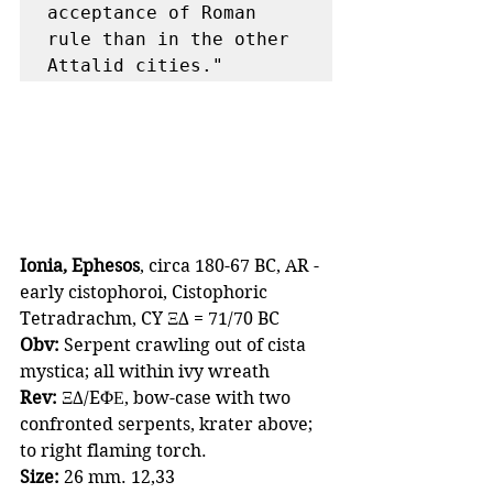
acceptance of Roman 
rule than in the other 
Attalid cities."
Ionia, Ephesos
, circa 180-67 BC, AR - 
early cistophoroi, Cistophoric 
Tetradrachm, CY ΞΔ = 71/70 BC
Obv:
 Serpent crawling out of cista 
mystica; all within ivy wreath
Rev:
 ΞΔ/EΦΕ, bow-case with two 
confronted serpents, krater above; 
to right flaming torch.
Size:
 26 mm. 12,33