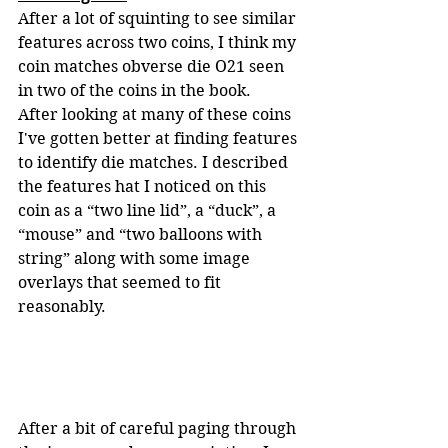
After a lot of squinting to see similar 
features across two coins, I think my 
coin matches obverse die O21 seen 
in two of the coins in the book.  
After looking at many of these coins 
I've gotten better at finding features 
to identify die matches. I described 
the features hat I noticed on this 
coin as a “two line lid”, a “duck”, a 
“mouse” and “two balloons with 
string” along with some image 
overlays that seemed to fit 
reasonably.
After a bit of careful paging through 