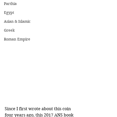
Parthia
Egypt
Asian & Islamic
Greek
Roman Empire
Since I first wrote about this coin 
four years ago, this 2017 ANS book 