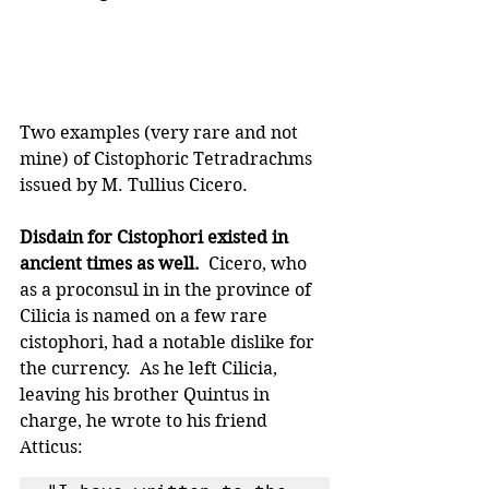
Two examples (very rare and not 
mine) of Cistophoric Tetradrachms 
issued by M. Tullius Cicero.
Disdain for Cistophori existed in 
ancient times as well. 
 Cicero, who 
as a proconsul in in the province of 
Cilicia is named on a few rare 
cistophori, had a notable dislike for 
the currency.  As he left Cilicia, 
leaving his brother Quintus in 
charge, he wrote to his friend 
Atticus: