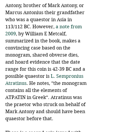
Antony, brother of Mark Antony, or 
Marcus Antonius their grandfather 
who was a quaestor in Asia in 
113/112 BC. However, 
a note from 
2009
, by William E Metcalf, 
summarized in the book, makes a 
convincing case based on the 
monogram, shared obverse dies, 
and hoard evidence that the date 
range for this coin is 42-39 BC and a 
possible quaestor is 
L. Sempronius 
Atratinus
. He notes, ”the monogram 
contains all the elements of 
ATPATIN in Greek”. Atratinus was 
the praetor who struck on behalf of 
Mark Antony and should have been 
quaestor before that.