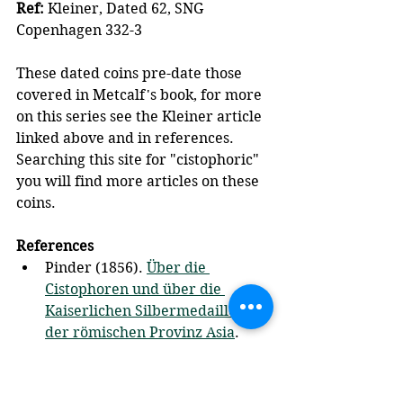
Ref:
 Kleiner, Dated 62, SNG 
Copenhagen 332-3
These dated coins pre-date those 
covered in Metcalf's book, for more 
on this series see the Kleiner article 
linked above and in references.  
Searching this site for "cistophoric" 
you will find more articles on these 
coins.
References
Pinder (1856). 
Über die 
Cistophoren und über die 
Kaiserlichen Silbermedaillons 
der römischen Provinz Asia
. 
Berlin: Akademie der 
Wissenschaften.
Kleiner (1972), 
The dated 