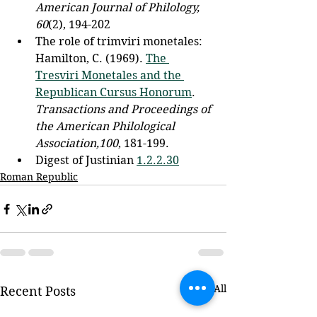
American Journal of Philology, 
60
(2), 194-202
The role of trimviri monetales: 
Hamilton, C. (1969). 
The 
Tresviri Monetales and the 
Republican Cursus Honorum
. 
Transactions and Proceedings of 
the American Philological 
Association,100
, 181-199. 
Digest of Justinian 
1.2.2.30
Roman Republic
See All
Recent Posts