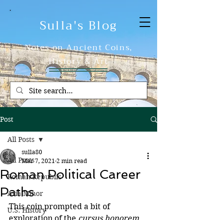
Sulla's Blog
Notes on Ancient Coins,
History & Art
Post
All Posts
sulla80
All Posts
Mar 7, 2021
2 min read
Roman Political Career
Roman Republic
Paths
Asia Minor
This coin prompted a bit of 
U.S. History
exploration of the 
cursus honorem
, 