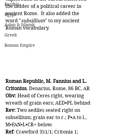
Parthia
the ladder of a political career in 
ancient Rome.  It also added the 
Egypt
word "
subsillium
" to my ancient 
Asian & Islamic
Roman vocabulary.
Greek
Roman Empire
Roman Republic, M. Fannius and L. 
Critonius
, Denarius, Rome, 86 BC, AR 
Obv:
 Head of Ceres right, wearing 
wreath of grain ears; AED•PL behind
Rev:
 Two aediles seated right on 
subsellium; grain ear to r.; P•A to l., 
M•FAN•L•CR+ below.
Ref
: Crawford 351/1; Critonia 1; 