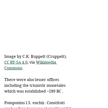
Image by C.K. Ruppelt (Cruppelt), 
CC BY-SA 4.0
, via 
Wikimedia 
Commons
There were also lesser offices 
including the triumvir monetales 
which was established ~289 BC .
Pomponius l.S. enchir. Constituti 