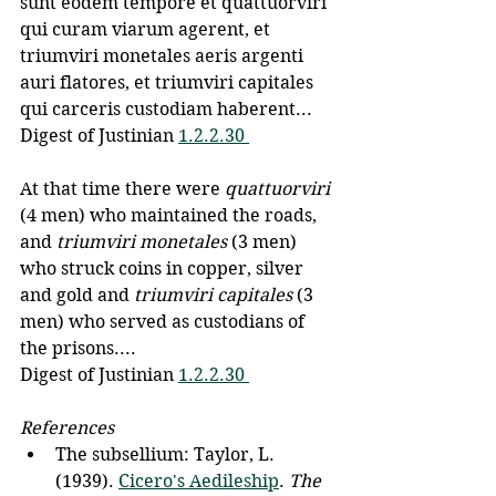
sunt eodem tempore et quattuorviri 
qui curam viarum agerent, et 
triumviri monetales aeris argenti 
auri flatores, et triumviri capitales 
qui carceris custodiam haberent... 
Digest of Justinian 
1.2.2.30 
At that time there were 
quattuorviri 
(4 men) who maintained the roads, 
and 
triumviri monetales
 (3 men) 
who struck coins in copper, silver 
and gold and 
triumviri capitales
 (3 
men) who served as custodians of 
the prisons....
Digest of Justinian 
1.2.2.30 
References
The subsellium: Taylor, L. 
(1939). 
Cicero's Aedileship
. 
The 