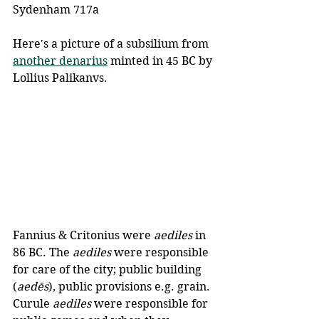
Sydenham 717a
Here's a picture of a subsilium from 
another denarius
 minted in 45 BC by 
Lollius Palikanvs.
Fannius & Critonius were 
aediles
 in 
86 BC. The 
aediles
 were responsible 
for care of the city; public building 
(
aedēs
), public provisions e.g. grain. 
Curule 
aediles
 were responsible for 