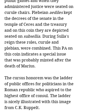
public games and when they 
administered justice were seated on 
curule chairs. Plebeian 
aediles
 kept 
the decrees of the senate in the 
temple of Ceres and the treasury 
and on this coin they are depicted 
seated on 
subsellia
. During Sulla's 
reign these roles, curule and 
plebian, were combined. This PA on 
this coin indicates a special issue 
that was probably minted after the 
death of Marius.
The cursus honorem was the ladder 
of public offices for politicians in the 
Roman republic who aspired to the 
highest office of consul. The ladder 
is nicely illustrated with this image 
from C.K. Ruppelt.