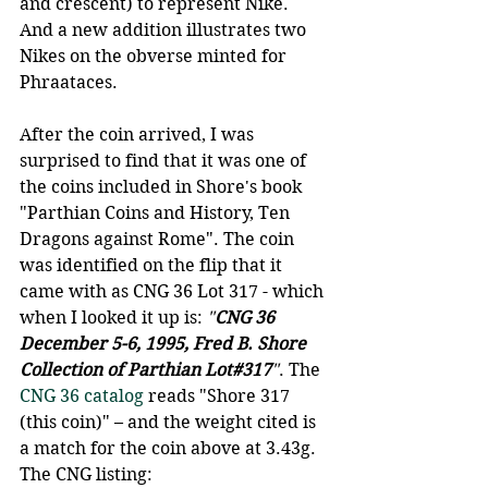
and crescent) to represent Nike. 
And a new addition illustrates two 
Nikes on the obverse minted for 
Phraataces.
After the coin arrived, I was 
surprised to find that it was one of 
the coins included in Shore's book 
"Parthian Coins and History, Ten 
Dragons against Rome". The coin 
was identified on the flip that it 
came with as CNG 36 Lot 317 - which 
when I looked it up is: 
"
CNG 36 
December 5-6, 1995, Fred B. Shore 
Collection of Parthian Lot#317
"
. The 
CNG 36 catalog
 reads "Shore 317 
(this coin)" – and the weight cited is 
a match for the coin above at 3.43g. 
The CNG listing: