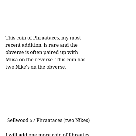
This coin of Phraataces, my most 
recent addition, is rare and the 
obverse is often paired up with 
Musa on the reverse. This coin has 
two Nike's on the obverse.
Sellwood 57 Phraataces (two Nikes)
I will add one more coin of Phraates 