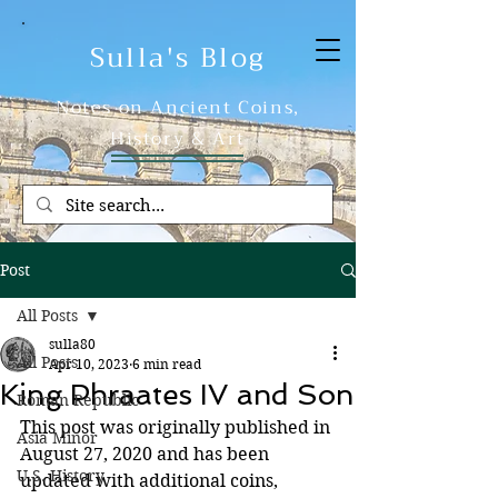
Sulla's Blog
Notes on Ancient Coins,
History & Art
Post
All Posts
sulla80
All Posts
Apr 10, 2023
6 min read
King Phraates IV and Son
Roman Republic
This post was originally published in 
Asia Minor
August 27, 2020 and has been 
U.S. History
updated with additional coins, 