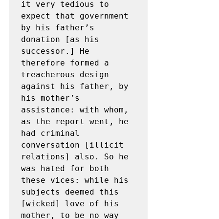
it very tedious to 
expect that government 
by his father’s 
donation [as his 
successor.] He 
therefore formed a 
treacherous design 
against his father, by 
his mother’s 
assistance: with whom, 
as the report went, he 
had criminal 
conversation [illicit 
relations] also. So he 
was hated for both 
these vices: while his 
subjects deemed this 
[wicked] love of his 
mother, to be no way 