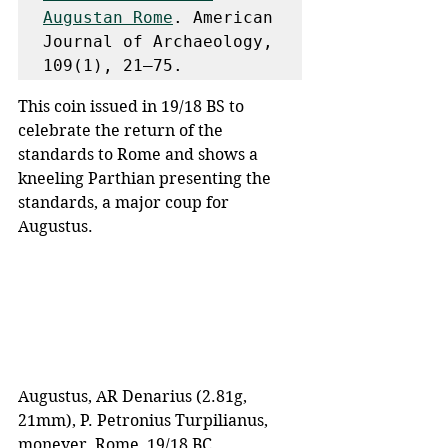
Augustan Rome
. American 
Journal of Archaeology, 
109(1), 21–75. 
This coin issued in 19/18 BS to 
celebrate the return of the 
standards to Rome and shows a 
kneeling Parthian presenting the 
standards, a major coup for 
Augustus.
Augustus, AR Denarius (2.81g, 
21mm), P. Petronius Turpilianus, 
moneyer, Rome, 19/18 BC. 