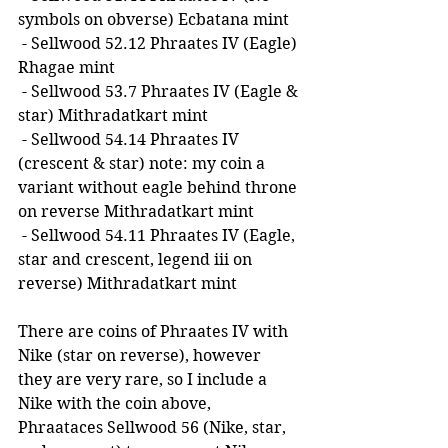
symbols on obverse) Ecbatana mint
 - Sellwood 52.12 Phraates IV (Eagle) 
Rhagae mint
 - Sellwood 53.7 Phraates IV (Eagle & 
star) Mithradatkart mint
 - Sellwood 54.14 Phraates IV 
(crescent & star) note: my coin a 
variant without eagle behind throne 
on reverse Mithradatkart mint
 - Sellwood 54.11 Phraates IV (Eagle, 
star and crescent, legend iii on 
reverse) Mithradatkart mint
There are coins of Phraates IV with 
Nike (star on reverse), however 
they are very rare, so I include a 
Nike with the coin above, 
Phraataces Sellwood 56 (Nike, star, 