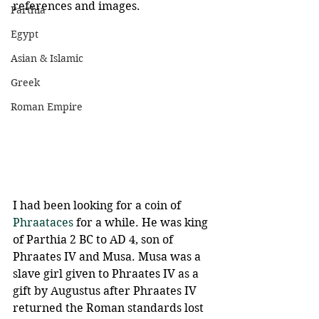
references and images.
Parthia
Egypt
Asian & Islamic
Greek
Roman Empire
I had been looking for a coin of 
Phraataces
 for a while. He was king 
of Parthia 2 BC to AD 4, son of 
Phraates IV and Musa. Musa was a 
slave girl given to Phraates IV as a 
gift by Augustus after Phraates IV 
returned the Roman standards lost 