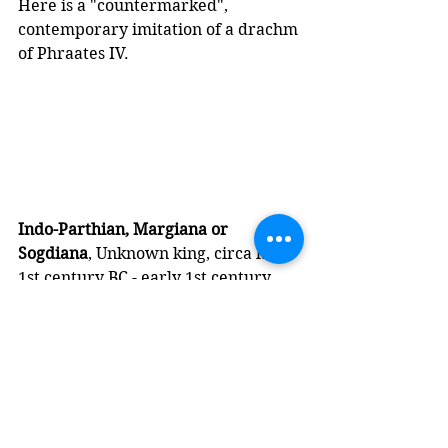
Here is a "countermarked", 
contemporary imitation of a drachm 
of Phraates IV. 
Indo-Parthian, Margiana or 
Sogdiana
, Unknown king, circa late 
1st century BC - early 1st century 
AD, imitation countermarked 
Parthian AR Drachm of Phraates IV
Obv: 
Diademed bust left; 
"countermark": helmeted bust right; 
to right, eagle left, holding wreath 
in beak
Rev: 
Archer seated right on throne, 