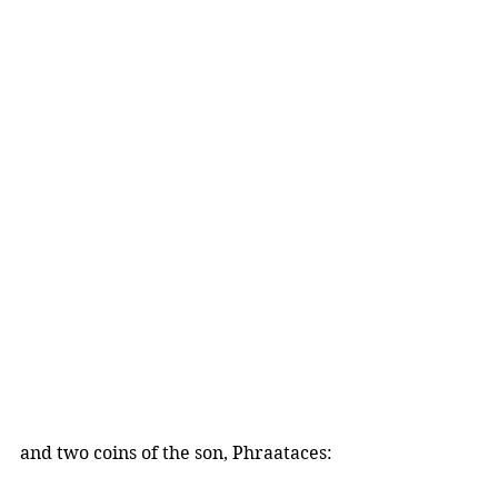
and two coins of the son, Phraataces: