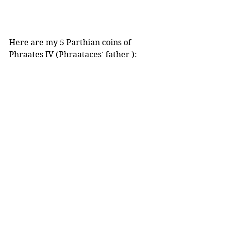
Here are my 5 Parthian coins of 
Phraates IV (Phraataces' father ):