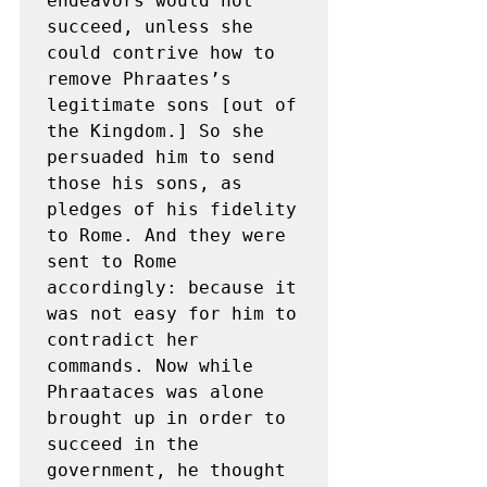
endeavors would not 
succeed, unless she 
could contrive how to 
remove Phraates’s 
legitimate sons [out of 
the Kingdom.] So she 
persuaded him to send 
those his sons, as 
pledges of his fidelity 
to Rome. And they were 
sent to Rome 
accordingly: because it 
was not easy for him to 
contradict her 
commands. Now while 
Phraataces was alone 
brought up in order to 
succeed in the 
government, he thought 