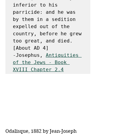
inferior to his 
parricide: and he was 
by them in a sedition 
expelled out of the 
country, before he grew 
too great, and died. 
[About AD 4]

-Josephus, 
Antiquities 
of the Jews - Book 
XVIII Chapter 2.4
Odalisque, 1882 by Jean-Joseph 