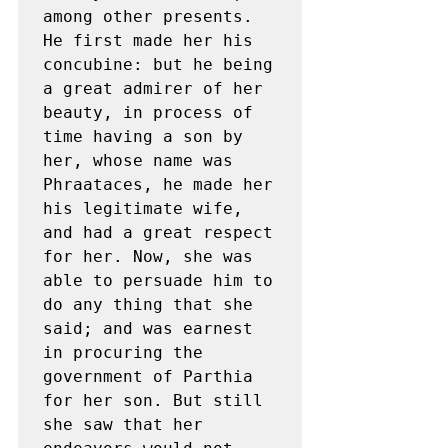
among other presents. 
He first made her his 
concubine: but he being 
a great admirer of her 
beauty, in process of 
time having a son by 
her, whose name was 
Phraataces, he made her 
his legitimate wife, 
and had a great respect 
for her. Now, she was 
able to persuade him to 
do any thing that she 
said; and was earnest 
in procuring the 
government of Parthia 
for her son. But still 
she saw that her 