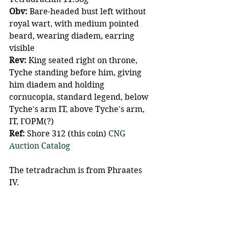
Obv:
 Bare-headed bust left without 
royal wart, with medium pointed 
beard, wearing diadem, earring 
visible
Rev:
 King seated right on throne, 
Tyche standing before him, giving 
him diadem and holding 
cornucopia, standard legend, below 
Tyche's arm IT, above Tyche's arm, 
IT, ΓOPM(?)
Ref: 
Shore 312 (this coin) 
CNG 
Auction Catalog 
The tetradrachm is from Phraates 
IV.