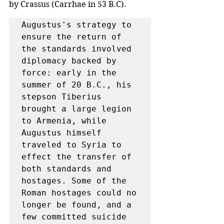
by Crassus (Carrhae in 53 B.C). 
Augustus's strategy to 
ensure the return of 
the standards involved 
diplomacy backed by 
force: early in the 
summer of 20 B.C., his 
stepson Tiberius 
brought a large legion 
to Armenia, while 
Augustus himself 
traveled to Syria to 
effect the transfer of 
both standards and 
hostages. Some of the 
Roman hostages could no 
longer be found, and a 
few committed suicide 