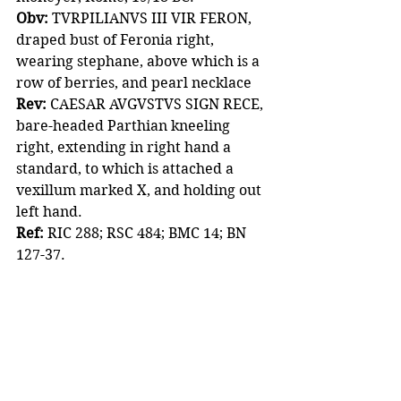
Obv:
 TVRPILIANVS III VIR FERON, 
draped bust of Feronia right, 
wearing stephane, above which is a 
row of berries, and pearl necklace
Rev:
 CAESAR AVGVSTVS SIGN RECE, 
bare-headed Parthian kneeling 
right, extending in right hand a 
standard, to which is attached a 
vexillum marked X, and holding out 
left hand. 
Ref:
 RIC 288; RSC 484; BMC 14; BN 
127-37. 