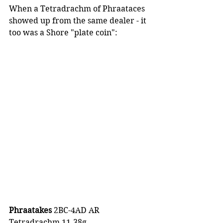
When a Tetradrachm of Phraataces 
showed up from the same dealer - it 
too was a Shore "plate coin":
Phraatakes 
2BC-4AD AR 
Tetradrachm 11.38g