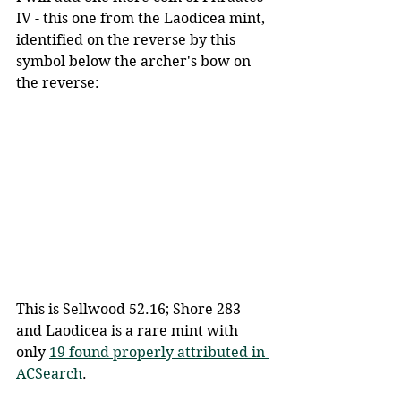
IV - this one from the Laodicea mint, 
identified on the reverse by this 
symbol below the archer's bow on 
the reverse:
This is Sellwood 52.16; Shore 283 
and Laodicea is a rare mint with 
only 
19 found properly attributed in 
ACSearch
.