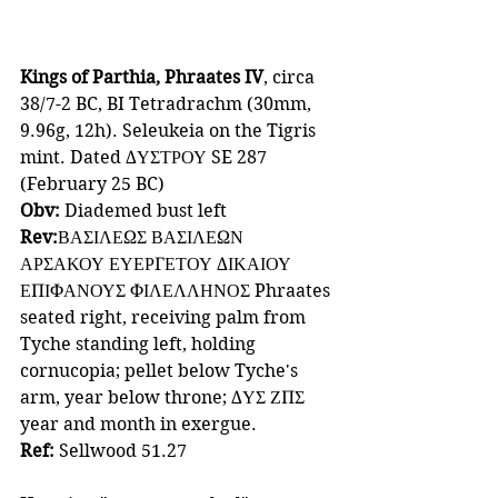
Kings of Parthia, Phraates IV
, circa 
38/7-2 BC, BI Tetradrachm (30mm, 
9.96g, 12h). Seleukeia on the Tigris 
mint. Dated ΔΥΣΤΡΟΥ SE 287 
(February 25 BC)
Obv: 
Diademed bust left 
Rev:
ΒΑΣΙΛΕΩΣ ΒΑΣΙΛΕΩΝ 
ΑΡΣΑΚΟΥ ΕΥΕΡΓΕΤΟΥ ΔΙΚΑΙΟΥ 
ΕΠΙΦΑΝΟΥΣ ΦΙΛΕΛΛΗΝΟΣ
Phraates 
seated right, receiving palm from 
Tyche standing left, holding 
cornucopia; pellet below Tyche's 
arm, year below throne; ΔΥΣ ΖΠΣ 
year and month in exergue.
Ref: 
Sellwood 51.27