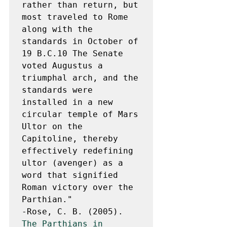
rather than return, but 
most traveled to Rome 
along with the 
standards in October of 
19 B.C.10 The Senate 
voted Augustus a 
triumphal arch, and the 
standards were 
installed in a new 
circular temple of Mars 
Ultor on the 
Capitoline, thereby 
effectively redefining 
ultor (avenger) as a 
word that signified 
Roman victory over the 
Parthian."

-Rose, C. B. (2005). 
The Parthians in 