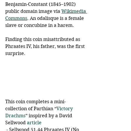
Benjamin-Constant (1845–1902) 
public domain image via 
Wikimedia 
Commons
. An odalisque is a female 
slave or concubine in a harem.
Finding this coin misattributed as 
Phraates IV, his father, was the first 
surprise.
This coin completes a mini-
collection of Parthian “
Victory 
Drachms
” inspired by a David 
Sellwood 
article
 - Sellwood 51.44 Phraates IV (No 