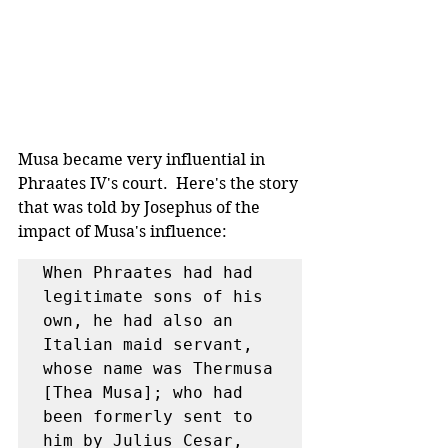
Musa became very influential in 
Phraates IV's court.  Here's the story 
that was told by Josephus of the 
impact of Musa's influence:
When Phraates had had 
legitimate sons of his 
own, he had also an 
Italian maid servant, 
whose name was Thermusa 
[Thea Musa]; who had 
been formerly sent to 
him by Julius Cesar, 