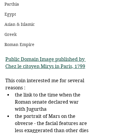
Parthia
Egypt
Asian & Islamic
Greek
Roman Empire
Public Domain Image published by 
Chez le citoyen Mirys in Paris, 1799
This coin interested me for several 
reasons : 
the link to the time when the 
Roman senate declared war 
with Jugurtha
the portrait of Mars on the 
obverse - the facial features are 
less exaggerated than other dies 