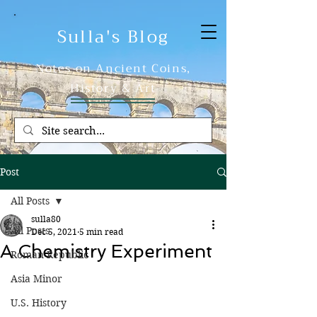
Sulla's Blog
Notes on Ancient Coins,
History & Art
Post
All Posts
sulla80
All Posts
Dec 5, 2021
5 min read
A Chemistry Experiment
Roman Republic
Asia Minor
U.S. History