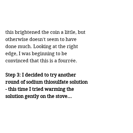
this brightened the coin a little, but 
otherwise doesn't seem to have 
done much. Looking at the right 
edge, I was beginning to be 
convinced that this is a fourrée.
Step 3: I decided to try another 
round of sodium thiosulfate solution 
- this time I tried warming the 
solution gently on the stove...