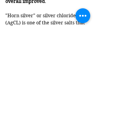
overall improved
.
"Horn silver" or silver chloride 
(AgCL) is one of the silver salts that 
is found on ancient coins. In a hoard 
of coins, as some of the coins 
degrade they deposit silver chloride 
on other coins which adheres to the 
surface. This explains why the coin 
underneath is not damaged as I 
remove the horn silver. I think (I am 
not certain) that this is at least a 
component of what was removed 
from this coin with this reaction: 
AgCl + 2Na2S2O3 → Na3[Ag(S2O3)2] 
+ NaCl.
Would I try this again? Yes - but with 
the same caveat that I mentioned at 