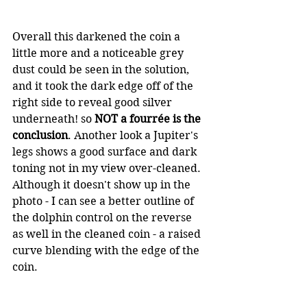
Overall this darkened the coin a 
little more and a noticeable grey 
dust could be seen in the solution, 
and it took the dark edge off of the 
right side to reveal good silver 
underneath! so 
NOT a fourrée is the 
conclusion
. Another look a Jupiter's 
legs shows a good surface and dark 
toning not in my view over-cleaned. 
Although it doesn't show up in the 
photo - I can see a better outline of 
the dolphin control on the reverse 
as well in the cleaned coin - a raised 
curve blending with the edge of the 
coin.