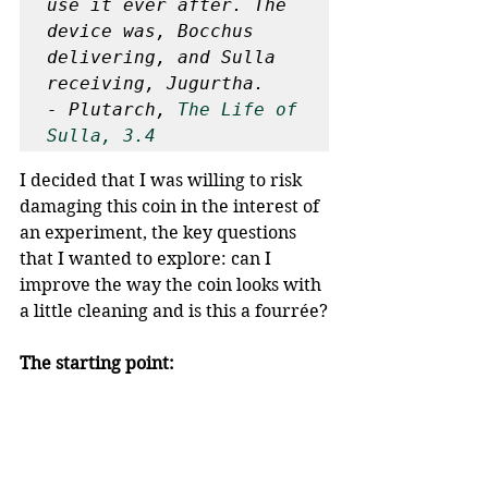
use it ever after. The 
device was, Bocchus 
delivering, and Sulla 
receiving, Jugurtha.

- Plutarch, 
The Life of 
Sulla, 3.4
I decided that I was willing to risk 
damaging this coin in the interest of 
an experiment, the key questions 
that I wanted to explore: can I 
improve the way the coin looks with 
a little cleaning and is this a fourrée?
The starting point: