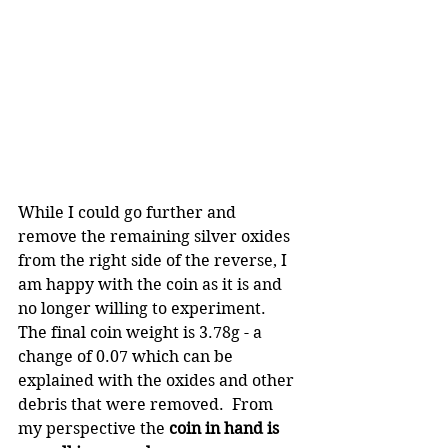
While I could go further and 
remove the remaining silver oxides 
from the right side of the reverse, I 
am happy with the coin as it is and 
no longer willing to experiment. 
The final coin weight is 3.78g - a 
change of 0.07 which can be 
explained with the oxides and other 
debris that were removed.  From 
my perspective the 
coin in hand is 