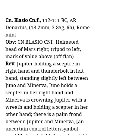
Cn. Blasio Cn.f.,
 112-111 BC, AR 
Denarius, (18.2mm, 3.85g, 6h), Rome 
mint
Obv:
 CN BLASIO CNF, Helmeted 
head of Mars right; tripod to left, 
mark of value above (off flan)
Rev:
 Jupiter holding a sceptre in 
right hand and thunderbolt in left 
hand, standing slightly left between 
Juno and Minerva, Juno holds a 
scepter in her right hand and 
Minerva is crowning Jupiter with a 
wreath and holding a scepter in her 
other hand; there is a palm frond 
between Jupiter and Minerva, [an 
uncertain control letter/symbol - 