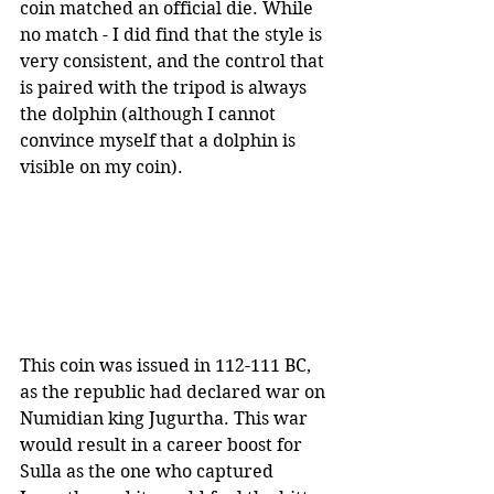
coin matched an official die. While 
no match - I did find that the style is 
very consistent, and the control that 
is paired with the tripod is always 
the dolphin (although I cannot 
convince myself that a dolphin is 
visible on my coin).
This coin was issued in 112-111 BC, 
as the republic had declared war on 
Numidian king Jugurtha. This war 
would result in a career boost for 
Sulla as the one who captured 