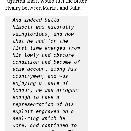
Jugurtha and it would fuel the bitter 
rivalry between Marius and Sulla.
And indeed Sulla 
himself was naturally 
vainglorious, and now 
that he had for the 
first time emerged from 
his lowly and obscure 
condition and become of 
some account among his 
countrymen, and was 
enjoying a taste of 
honour, he was arrogant 
enough to have a 
representation of his 
exploit engraved on a 
seal-ring which he 
wore, and continued to 