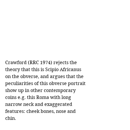
Crawford (RRC 1974) rejects the 
theory that this is Scipio Africanus 
on the obverse, and argues that the 
peculiarities of this obverse portrait 
show up in other contemporary 
coins e.g. this Roma with long 
narrow neck and exaggerated 
features: cheek bones, nose and 
chin.