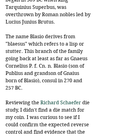
Tarquinius Superbus, was 
overthrown by Roman nobles led by 
Lucius Junius Brutus.
The name Blasio derives from 
"blaesus" which refers to a lisp or 
stutter. This branch of the family 
going back at least as far as Gnaeus 
Cornelius P. f. Cn. n. Blasio (son of 
Publius and grandson of Gnaius 
born of Blasio), consul in 270 and 
257 BC.
Reviewing the 
Richard Schaefer
 die 
study, I didn't find a die match for 
my coin. I was curious to see if I 
could confirm the expected reverse 
control and find evidence that the 