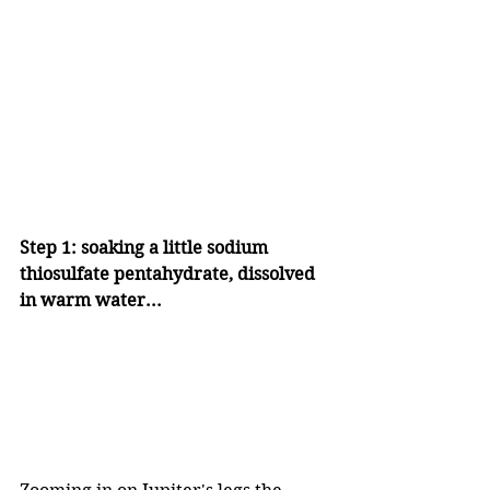
Step 1: soaking a little sodium 
thiosulfate pentahydrate, dissolved 
in warm water...