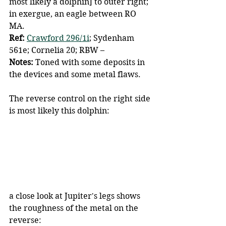
most likely a dolphin] to outer right; 
in exergue, an eagle between RO 
MA.
Ref: 
Crawford 296/1i
; Sydenham 
561e; Cornelia 20; RBW –
Notes: 
Toned with some deposits in 
the devices and some metal flaws.
The reverse control on the right side 
is most likely this dolphin:
a close look at Jupiter's legs shows 
the roughness of the metal on the 
reverse: