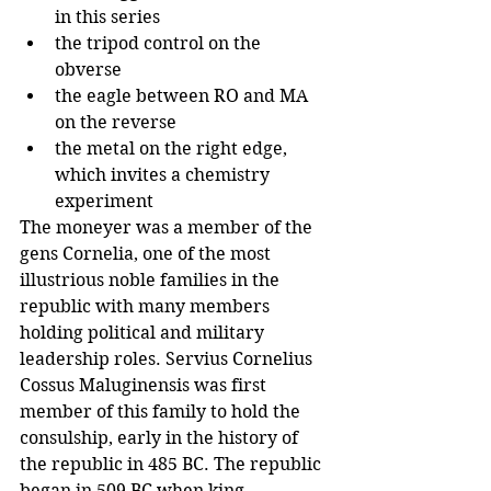
in this series
the tripod control on the 
obverse
the eagle between RO and MA 
on the reverse
the metal on the right edge, 
which invites a chemistry 
experiment
The moneyer was a member of the 
gens Cornelia, one of the most 
illustrious noble families in the 
republic with many members 
holding political and military 
leadership roles. Servius Cornelius 
Cossus Maluginensis was first 
member of this family to hold the 
consulship, early in the history of 
the republic in 485 BC. The republic 
began in 509 BC when king 