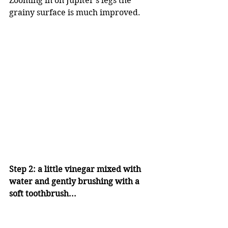
Zooming in on Jupiter's legs the 
grainy surface is much improved.
Step 2: a little vinegar mixed with 
water and gently brushing with a 
soft toothbrush...